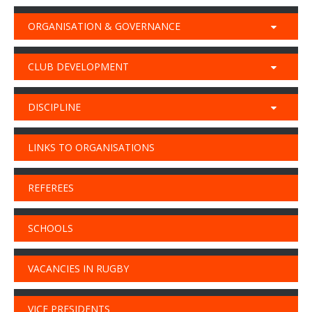
ORGANISATION & GOVERNANCE
CLUB DEVELOPMENT
DISCIPLINE
LINKS TO ORGANISATIONS
REFEREES
SCHOOLS
VACANCIES IN RUGBY
VICE PRESIDENTS