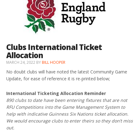
Clubs International Ticket
Allocation
MARCH 24, 2022
BY
BILL HOOPER
No doubt clubs will have noted the latest Community Game
Update, for ease of reference it is re-printed below;
International Ticketing Allocation Reminder
890 clubs to date have been entering fixtures that are not
RFU Competitions into the Game Management System to
help with indicative Guinness Six Nations ticket allocation.
We would encourage clubs to enter theirs so they don’t miss
out.