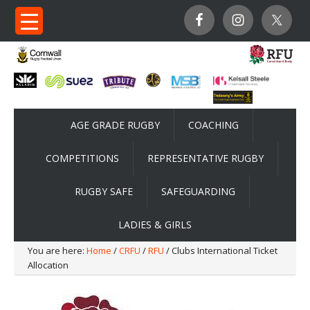
AGE GRADE RUGBY
COACHING
COMPETITIONS
REPRESENTATIVE RUGBY
RUGBY SAFE
SAFEGUARDING
LADIES & GIRLS
You are here:
Home
/
CRFU
/
RFU
/ Clubs International Ticket
Allocation