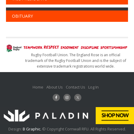
OBITUARY
Rugby Football Union. The England Rose is an official
trademark of the Rugby Football Union and is the subject of
extensive trademark registrations world wide.
Home
About Us
Contact Us
Log In
Design:
B Graphic.
© Copyright Cornwall RFU. All Rights Reserved.