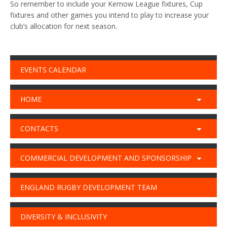
So remember to include your Kernow League fixtures, Cup
fixtures and other games you intend to play to increase your
club’s allocation for next season.
EVENTS CALENDAR
HOME
CONTACTS
COMMERCIAL DEVELOPMENT AND SPONSORSHIP
ENGLAND RUGBY DEVELOPMENT TEAM
DIVERSITY & INCLUSIVITY