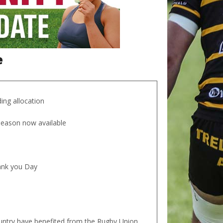
e
ing allocation
 season now available
hank you Day
ountry have benefited from the Rugby Union