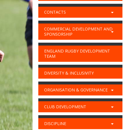
CONTACTS
COMMERCIAL DEVELOPMENT AND
SPONSORSHIP
ENGLAND RUGBY DEVELOPMENT
TEAM
DIVERSITY & INCLUSIVITY
ORGANISATION & GOVERNANCE
CLUB DEVELOPMENT
DISCIPLINE