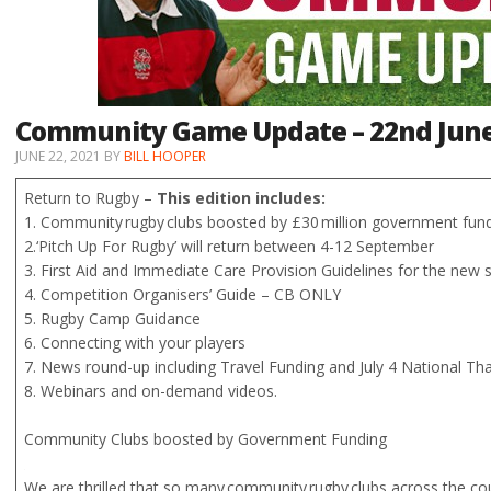
Community Game Update – 22nd Jun
JUNE 22, 2021
BY
BILL HOOPER
Return to Rugby –
This edition includes:
1. Community rugby clubs boosted by £30 million government fund
2.‘Pitch Up For Rugby’ will return between 4-12 September
3. First Aid and Immediate Care Provision Guidelines for the new
4. Competition Organisers’ Guide – CB ONLY
5. Rugby Camp Guidance
6. Connecting with your players
7. News round-up including Travel Funding and July 4 National T
8. Webinars and on-demand videos.
Community Clubs boosted by Government Funding
We are thrilled that so many community rugby clubs across the c