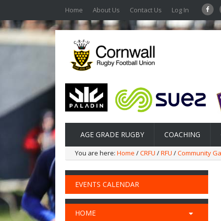
Home
About Us
Contact Us
Log In
AGE GRADE RUGBY
COACHING
You are here:
Home
/
CRFU
/
RFU
/
Community G
EVENTS CALENDAR
HOME