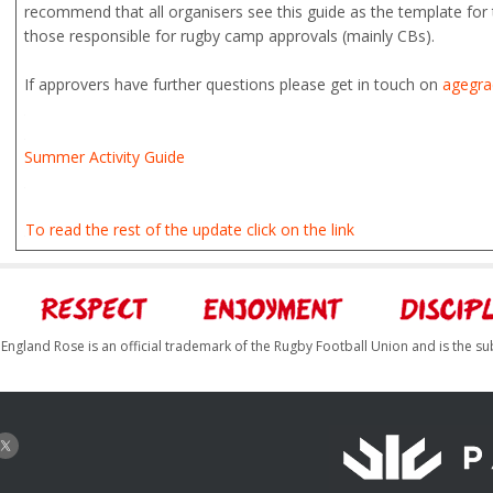
recommend that all organisers see this guide as the template for t
those responsible for rugby camp approvals (mainly CBs).
If approvers have further questions please get in touch on
agegra
Summer Activity Guide
To read the rest of the update click on the link
England Rose is an official trademark of the Rugby Football Union and is the su