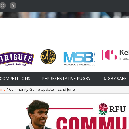
COMPETITIONS
REPRESENTATIVE RUGBY
RUGBY SAFE
ame
/ Community Game Update – 22nd June