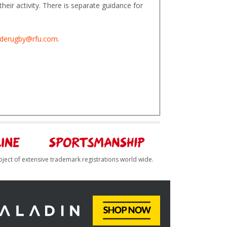
heir activity. There is separate guidance for
derugby@rfu.com
.
bject of extensive trademark registrations world wide.