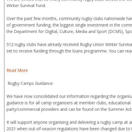
Winter Survival Fund.
Over the past few months, community rugby clubs nationwide hav
of government funding, the biggest single investment in the com
the Department for Digital, Culture, Media and Sport (DCMS), Sp
512 rugby clubs have already received Rugby Union Winter Surviva
set to receive funding through the loans programme. You can read 
Read More
Rugby Camps Guidance
We have now consolidated our information regarding the organisa
guidance is for all camp organisers at member clubs, educational i
party/commercial providers and can be found on the Summer Acti
It will support anyone organising and delivering a rugby camp at 
2021 when out-of-season regulations have been changed due to t