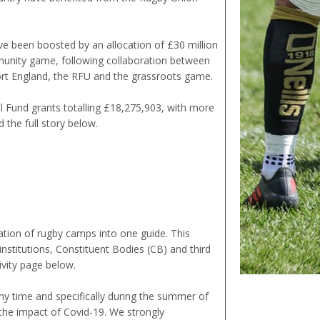
e been boosted by an allocation of £30 million
munity game, following collaboration between
ort England, the RFU and the grassroots game.
l Fund grants totalling £18,275,903, with more
the full story below.
tion of rugby camps into one guide. This
nstitutions, Constituent Bodies (CB) and third
vity page below.
any time and specifically during the summer of
he impact of Covid-19. We strongly