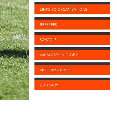
LINKS TO ORGANISATIONS
REFEREES
SCHOOLS
VACANCIES IN RUGBY
VICE PRESIDENTS
OBITUARY