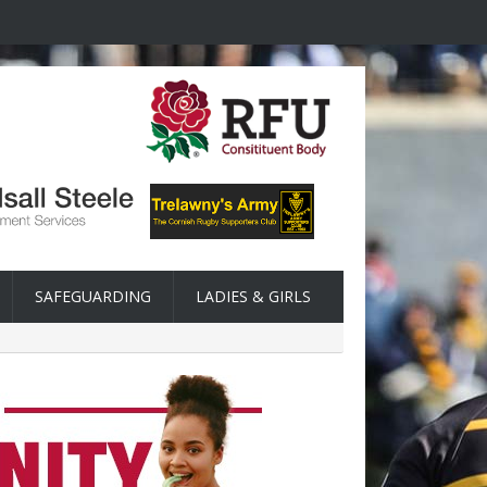
SAFEGUARDING
LADIES & GIRLS