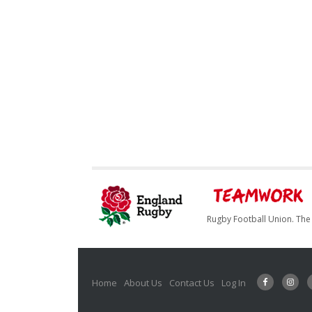
Rugby Football Union. The 
Home
About Us
Contact Us
Log In