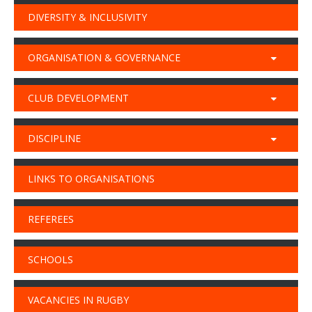
DIVERSITY & INCLUSIVITY
ORGANISATION & GOVERNANCE
CLUB DEVELOPMENT
DISCIPLINE
LINKS TO ORGANISATIONS
REFEREES
SCHOOLS
VACANCIES IN RUGBY