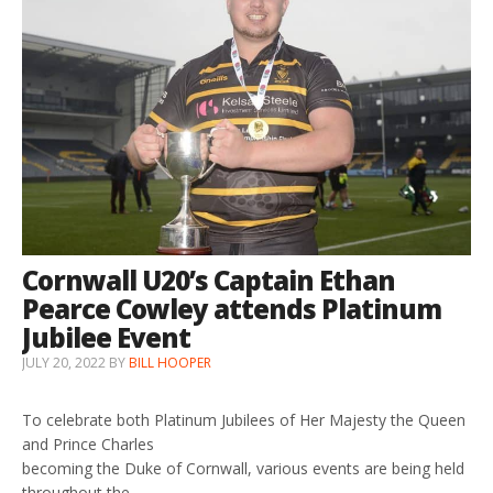
Cornwall U20’s Captain Ethan
Pearce Cowley attends Platinum
Jubilee Event
JULY 20, 2022
BY
BILL HOOPER
To celebrate both Platinum Jubilees of Her Majesty the Queen
and Prince Charles
becoming the Duke of Cornwall, various events are being held
throughout the