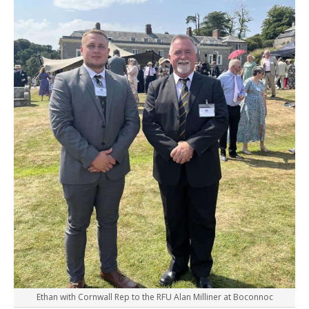
Ethan with Cornwall Rep to the RFU Alan Milliner at Boconnoc