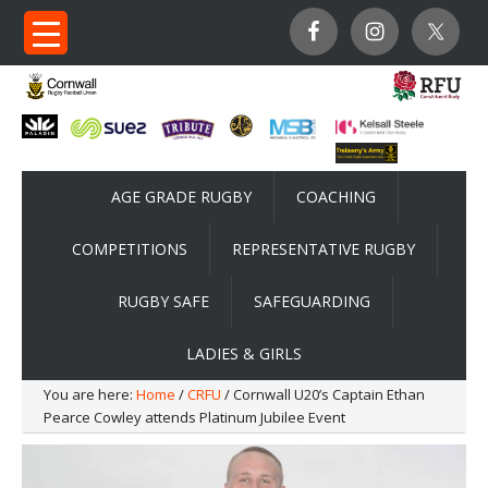
AGE GRADE RUGBY
COACHING
COMPETITIONS
REPRESENTATIVE RUGBY
RUGBY SAFE
SAFEGUARDING
LADIES & GIRLS
You are here:
Home
/
CRFU
/ Cornwall U20’s Captain Ethan
Pearce Cowley attends Platinum Jubilee Event