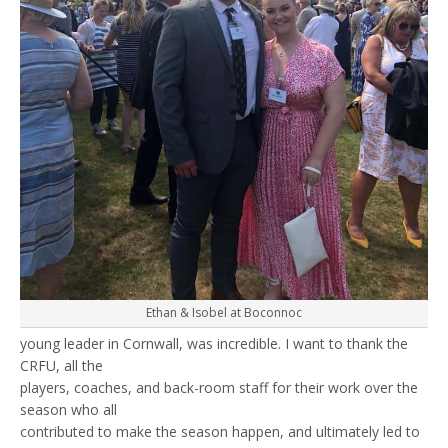
Ethan & Isobel at Boconnoc
young leader in Cornwall, was incredible. I want to thank the
CRFU, all the
players, coaches, and back-room staff for their work over the
season who all
contributed to make the season happen, and ultimately led to