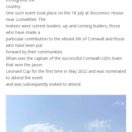
country.
One such event took place on the 18 July at Boconnoc House
near Lostwithiel. The
invitees were current leaders, up-and-coming leaders, those
who have made a
particular contribution to the vibrant life of Cornwall and those
who have been put
forward by their communities.
Ethan was the captain of the successful Cornwall U20’s team
that won the Jason
Leonard Cup for the first time in May 2022 and was nominated
to attend the event
and was subsequently invited to attend.