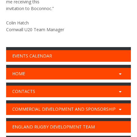
me receiving this
invitation to Boconnoc.”
Colin Hatch
Cornwall U20 Team Manager
EVENTS CALENDAR
HOME
CONTACTS
COMMERCIAL DEVELOPMENT AND SPONSORSHIP
ENGLAND RUGBY DEVELOPMENT TEAM