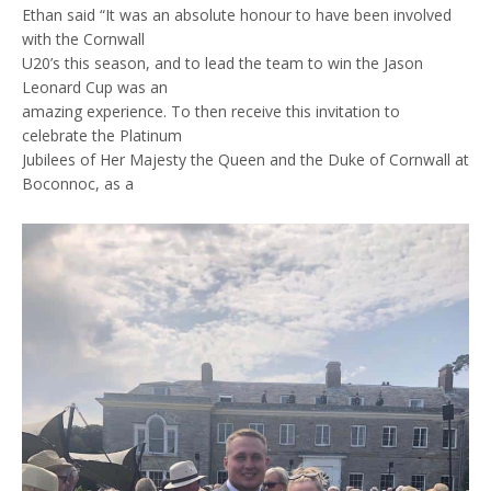
Ethan said “It was an absolute honour to have been involved
with the Cornwall
U20’s this season, and to lead the team to win the Jason
Leonard Cup was an
amazing experience. To then receive this invitation to
celebrate the Platinum
Jubilees of Her Majesty the Queen and the Duke of Cornwall at
Boconnoc, as a