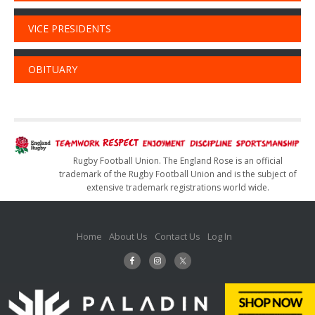
VICE PRESIDENTS
OBITUARY
Rugby Football Union. The England Rose is an official
trademark of the Rugby Football Union and is the subject of
extensive trademark registrations world wide.
Home
About Us
Contact Us
Log In