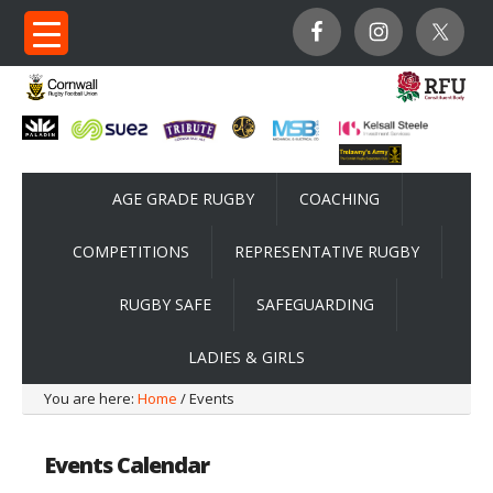
AGE GRADE RUGBY
COACHING
COMPETITIONS
REPRESENTATIVE RUGBY
RUGBY SAFE
SAFEGUARDING
LADIES & GIRLS
You are here:
Home
/ Events
Events Calendar