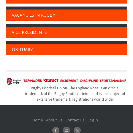
VACANCIES IN RUGBY
VICE PRESIDENTS
OBITUARY
Rugby Football Union. The England Rose is an official
trademark of the Rugby Football Union and is the subject of
extensive trademark registrations world wide.
Home
About Us
Contact Us
Log In