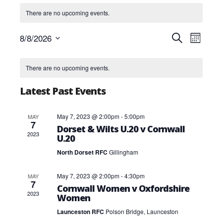
There are no upcoming events.
Events
Event
8/8/2026
Search
Month
Views
Search
Select
Navig
and
Calendar
date.
Views
of
There are no upcoming events.
Navigatio
Events
Latest Past Events
May 7, 2023 @ 2:00pm
-
5:00pm
MAY
7
Dorset & Wilts U.20 v Cornwall
2023
U.20
North Dorset RFC
Gillingham
May 7, 2023 @ 2:00pm
-
4:30pm
MAY
7
Cornwall Women v Oxfordshire
2023
Women
Launceston RFC
Polson Bridge, Launceston