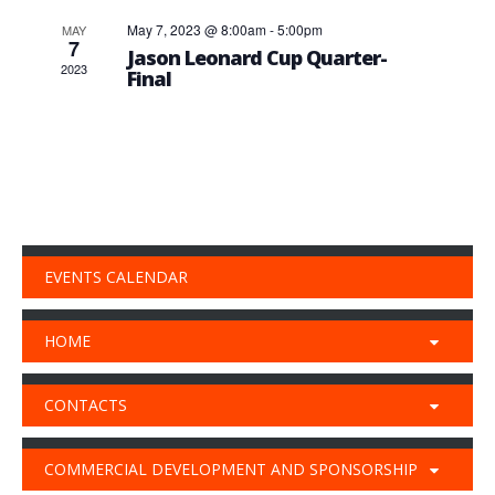
May 7, 2023 @ 8:00am
-
5:00pm
MAY
7
Jason Leonard Cup Quarter-
2023
Final
EVENTS CALENDAR
HOME
CONTACTS
COMMERCIAL DEVELOPMENT AND SPONSORSHIP