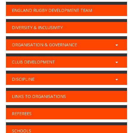
ENGLAND RUGBY DEVELOPMENT TEAM
DIVERSITY & INCLUSIVITY
ORGANISATION & GOVERNANCE
CLUB DEVELOPMENT
DISCIPLINE
LINKS TO ORGANISATIONS
REFEREES
SCHOOLS