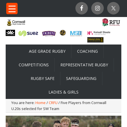
AGE GRADE RUGBY
COACHING
COMPETITIONS
REPRESENTATIVE RUGBY
RUGBY SAFE
SAFEGUARDING
LADIES & GIRLS
You are here:
Home
/
CRFU
/ Five Players from Cornwall
U.20s selected for SW Team