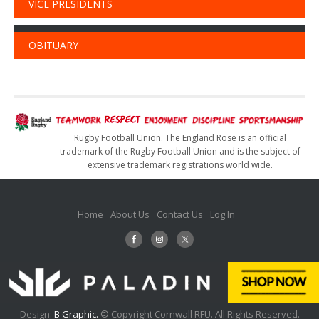
VICE PRESIDENTS
OBITUARY
Rugby Football Union. The England Rose is an official
trademark of the Rugby Football Union and is the subject of
extensive trademark registrations world wide.
Home
About Us
Contact Us
Log In
Design:
B Graphic.
© Copyright Cornwall RFU. All Rights Reserved.