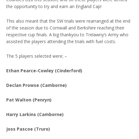
the opportunity to try and earn an England Cap!
This also meant that the SW trials were rearranged at the end
of the season due to Cornwall and Berkshire reaching their
respective cup finals. A big thankyou to Trelawny’s Army who
assisted the players attending the trials with fuel costs.
The 5 players selected were; –
Ethan Pearce-Cowley (Cinderford)
Declan Prowse (Camborne)
Pat Walton (Penryn)
Harry Larkins (Camborne)
Joss Pascoe (Truro)