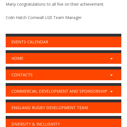
Many congratulations to all five on their achievement.
Colin Hatch Cornwall U20 Team Manager
EVENTS CALENDAR
HOME
CONTACTS
COMMERCIAL DEVELOPMENT AND SPONSORSHIP
ENGLAND RUGBY DEVELOPMENT TEAM
DIVERSITY & INCLUSIVITY