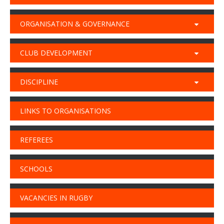
ORGANISATION & GOVERNANCE
CLUB DEVELOPMENT
DISCIPLINE
LINKS TO ORGANISATIONS
REFEREES
SCHOOLS
VACANCIES IN RUGBY