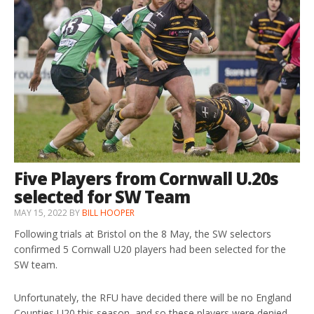
Five Players from Cornwall U.20s
selected for SW Team
MAY 15, 2022
BY
BILL HOOPER
Following trials at Bristol on the 8 May, the SW selectors
confirmed 5 Cornwall U20 players had been selected for the
SW team.
Unfortunately, the RFU have decided there will be no England
Counties U20 this season, and so these players were denied