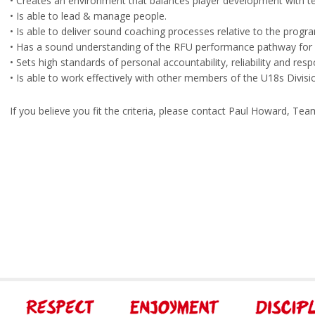
• Creates an environment that balances player development with 
• Is able to lead & manage people.
• Is able to deliver sound coaching processes relative to the prog
• Has a sound understanding of the RFU performance pathway for 
• Sets high standards of personal accountability, reliability and resp
• Is able to work effectively with other members of the U18s Div
If you believe you fit the criteria, please contact Paul Howard, T