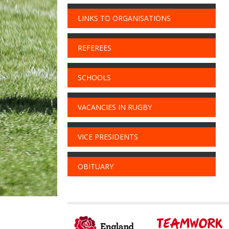
LINKS TO ORGANISATIONS
REFEREES
SCHOOLS
VACANCIES IN RUGBY
VICE PRESIDENTS
OBITUARY