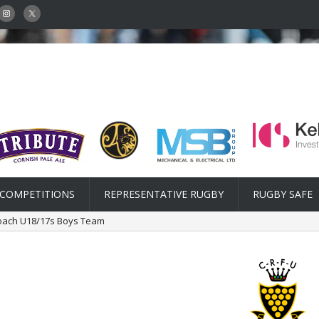
COMPETITIONS
REPRESENTATIVE RUGBY
RUGBY SAFE
oach U18/17s Boys Team