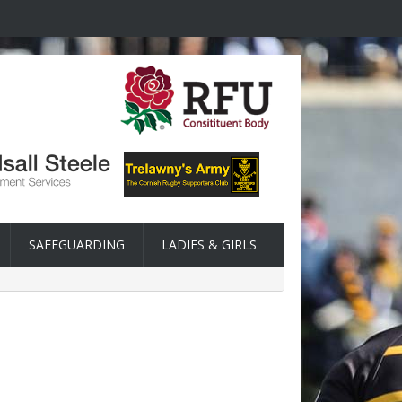
SAFEGUARDING
LADIES & GIRLS