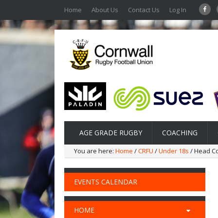
Home
About Us
Contact Us
Log In
AGE GRADE RUGBY
COACHING
You are here:
Home
/
CRFU
/
Under 18s
/ Head C
EVENTS CALENDAR
HOME