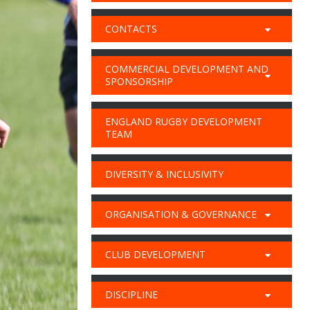
CONTACTS
COMMERCIAL DEVELOPMENT AND
SPONSORSHIP
ENGLAND RUGBY DEVELOPMENT
TEAM
DIVERSITY & INCLUSIVITY
ORGANISATION & GOVERNANCE
CLUB DEVELOPMENT
DISCIPLINE