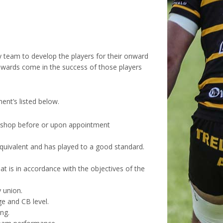
 team to develop the players for their onward
rewards come in the success of those players
ent’s listed below.
rkshop before or upon appointment
equivalent and has played to a good standard.
hat is in accordance with the objectives of the
 union.
ge and CB level.
ng.