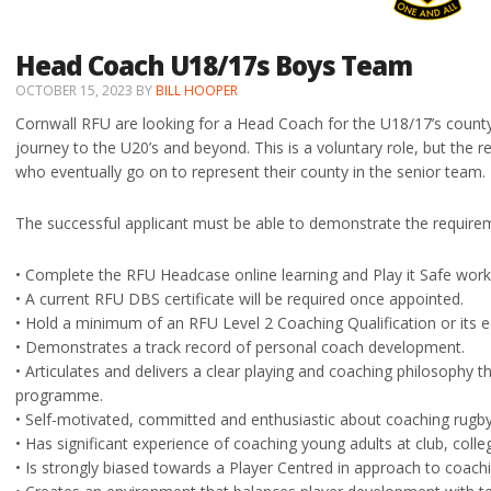
Head Coach U18/17s Boys Team
OCTOBER 15, 2023
BY
BILL HOOPER
Cornwall RFU are looking for a Head Coach for the U18/17’s county
journey to the U20’s and beyond. This is a voluntary role, but the 
who eventually go on to represent their county in the senior team.
The successful applicant must be able to demonstrate the requirem
• Complete the RFU Headcase online learning and Play it Safe wo
• A current RFU DBS certificate will be required once appointed.
• Hold a minimum of an RFU Level 2 Coaching Qualification or its 
• Demonstrates a track record of personal coach development.
• Articulates and delivers a clear playing and coaching philosophy t
programme.
• Self-motivated, committed and enthusiastic about coaching rugby
• Has significant experience of coaching young adults at club, colle
• Is strongly biased towards a Player Centred in approach to coachi