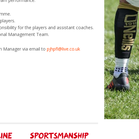
team performance.
ramme.
players.
onsibility for the players and assistant coaches.
isional Management Team.
eam Manager via email to
pjhpfl@live.co.uk