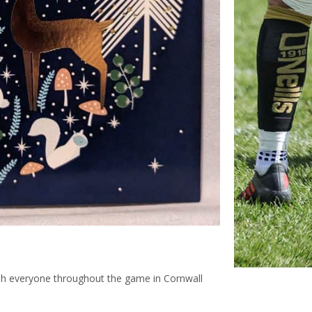
ish everyone throughout the game in Cornwall