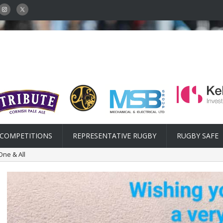
COMPETITIONS
REPRESENTATIVE RUGBY
RUGBY SAFE
One & All