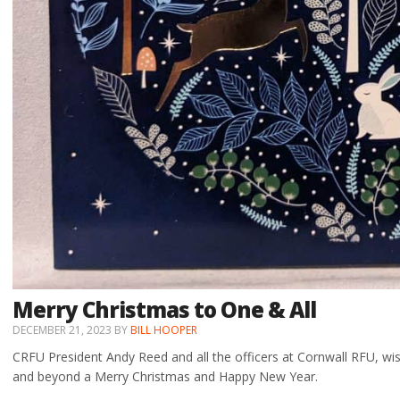
Merry Christmas to One & All
DECEMBER 21, 2023
BY
BILL HOOPER
CRFU President Andy Reed and all the officers at Cornwall RFU, w
and beyond a Merry Christmas and Happy New Year.