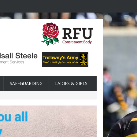
SAFEGUARDING
LADIES & GIRLS