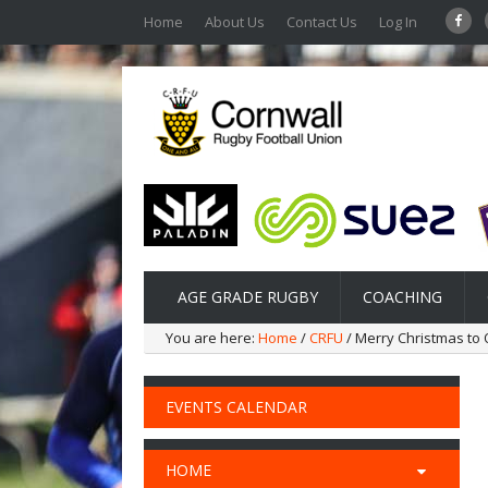
Home
About Us
Contact Us
Log In
AGE GRADE RUGBY
COACHING
You are here:
Home
/
CRFU
/ Merry Christmas to 
EVENTS CALENDAR
HOME