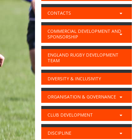
CONTACTS
COMMERCIAL DEVELOPMENT AND
SPONSORSHIP
ENGLAND RUGBY DEVELOPMENT
TEAM
DIVERSITY & INCLUSIVITY
ORGANISATION & GOVERNANCE
CLUB DEVELOPMENT
DISCIPLINE