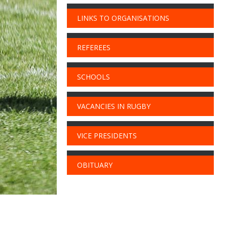
LINKS TO ORGANISATIONS
REFEREES
SCHOOLS
VACANCIES IN RUGBY
VICE PRESIDENTS
OBITUARY