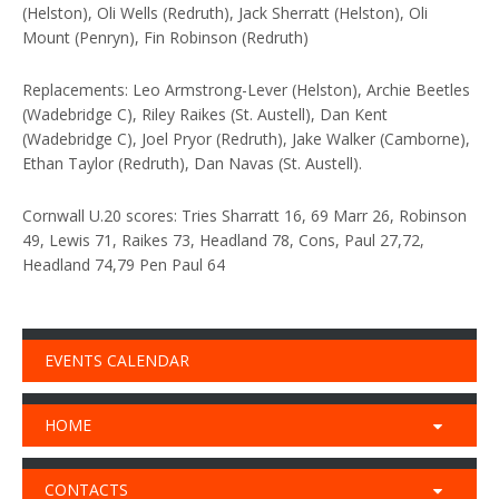
(Helston), Oli Wells (Redruth), Jack Sherratt (Helston), Oli
Mount (Penryn), Fin Robinson (Redruth)
Replacements: Leo Armstrong-Lever (Helston), Archie Beetles
(Wadebridge C), Riley Raikes (St. Austell), Dan Kent
(Wadebridge C), Joel Pryor (Redruth), Jake Walker (Camborne),
Ethan Taylor (Redruth), Dan Navas (St. Austell).
Cornwall U.20 scores: Tries Sharratt 16, 69 Marr 26, Robinson
49, Lewis 71, Raikes 73, Headland 78, Cons, Paul 27,72,
Headland 74,79 Pen Paul 64
EVENTS CALENDAR
HOME
CONTACTS