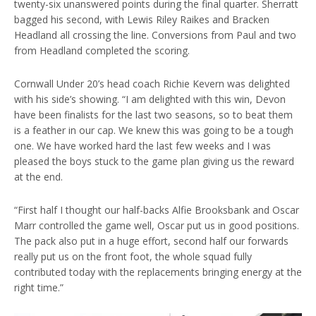
twenty-six unanswered points during the final quarter. Sherratt
bagged his second, with Lewis Riley Raikes and Bracken
Headland all crossing the line. Conversions from Paul and two
from Headland completed the scoring.
Cornwall Under 20’s head coach Richie Kevern was delighted
with his side’s showing. “I am delighted with this win, Devon
have been finalists for the last two seasons, so to beat them
is a feather in our cap. We knew this was going to be a tough
one. We have worked hard the last few weeks and I was
pleased the boys stuck to the game plan giving us the reward
at the end.
“First half I thought our half-backs Alfie Brooksbank and Oscar
Marr controlled the game well, Oscar put us in good positions.
The pack also put in a huge effort, second half our forwards
really put us on the front foot, the whole squad fully
contributed today with the replacements bringing energy at the
right time.”