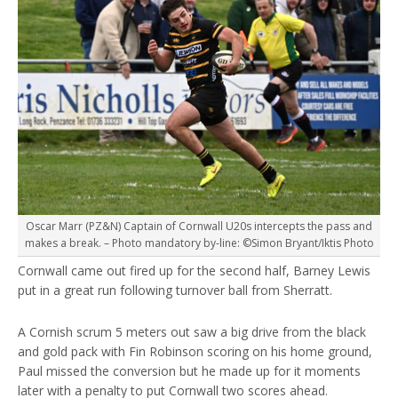
Oscar Marr (PZ&N) Captain of Cornwall U20s intercepts the pass and
makes a break. – Photo mandatory by-line: ©Simon Bryant/Iktis Photo
Cornwall came out fired up for the second half, Barney Lewis
put in a great run following turnover ball from Sherratt.
A Cornish scrum 5 meters out saw a big drive from the black
and gold pack with Fin Robinson scoring on his home ground,
Paul missed the conversion but he made up for it moments
later with a penalty to put Cornwall two scores ahead.