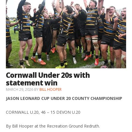
Cornwall Under 20s with
statement win
MARCH 29, 2026
BY
BILL HOOPER
JASON LEONARD CUP UNDER 20 COUNTY CHAMPIONSHIP
CORNWALL U.20, 46 – 15 DEVON U.20
By Bill Hooper at the Recreation Ground Redruth.