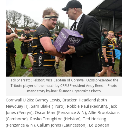
Jack Sherratt (Helston) Vice Captain of Cornwall U20s presented the
Tribute player of the match by CRFU President Andy Reed. – Photo
mandatory by-line: ©Simon Bryant/Iktis Photo
Cornwall U.20s: Barney Lewis, Bracken Headland (both
Newquay H), Sam Blake (Truro), Robbie Paul (Redruth), Jack
Jones (Penryn), Oscar Marr (Penzance & N), Alfie Brooksbank
(Camborne), Rosko Troughton (Helston), Ted Hocking
(Penzance & N), Callum Johns (Launceston), Ed Boaden