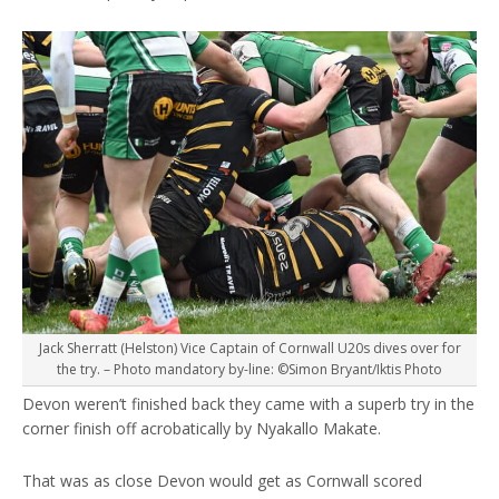
Jack Sherratt (Helston) Vice Captain of Cornwall U20s dives over for
the try. – Photo mandatory by-line: ©Simon Bryant/Iktis Photo
Devon weren’t finished back they came with a superb try in the
corner finish off acrobatically by Nyakallo Makate.
That was as close Devon would get as Cornwall scored