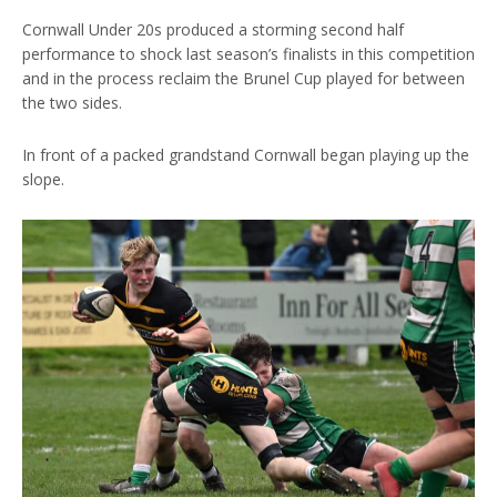
Cornwall Under 20s produced a storming second half
performance to shock last season’s finalists in this competition
and in the process reclaim the Brunel Cup played for between
the two sides.
In front of a packed grandstand Cornwall began playing up the
slope.