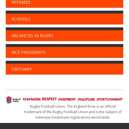
REFEREES
SCHOOLS
VACANCIES IN RUGBY
VICE PRESIDENTS
OBITUARY
Rugby Football Union. The England Rose is an official
trademark of the Rugby Football Union and is the subject of
extensive trademark registrations world wide.