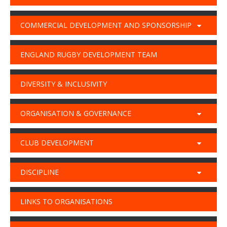
COMMERCIAL DEVELOPMENT AND SPONSORSHIP
ENGLAND RUGBY DEVELOPMENT TEAM
DIVERSITY & INCLUSIVITY
ORGANISATION & GOVERNANCE
CLUB DEVELOPMENT
DISCIPLINE
LINKS TO ORGANISATIONS