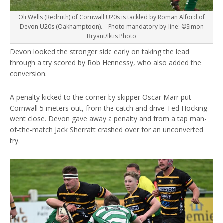
Oli Wells (Redruth) of Cornwall U20s is tackled by Roman Alford of
Devon U20s (Oakhamptoon). – Photo mandatory by-line: ©Simon
Bryant/Iktis Photo
Devon looked the stronger side early on taking the lead
through a try scored by Rob Hennessy, who also added the
conversion.
A penalty kicked to the corner by skipper Oscar Marr put
Cornwall 5 meters out, from the catch and drive Ted Hocking
went close. Devon gave away a penalty and from a tap man-
of-the-match Jack Sherratt crashed over for an unconverted
try.