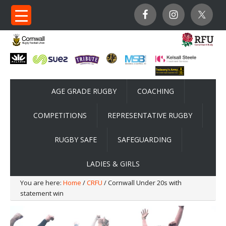
AGE GRADE RUGBY
COACHING
COMPETITIONS
REPRESENTATIVE RUGBY
RUGBY SAFE
SAFEGUARDING
LADIES & GIRLS
You are here:
Home
/
CRFU
/ Cornwall Under 20s with
statement win