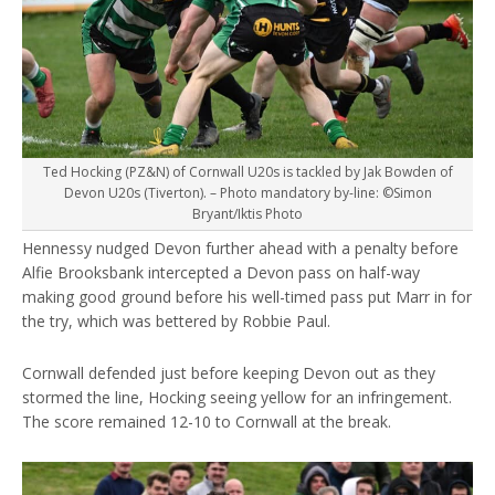
Ted Hocking (PZ&N) of Cornwall U20s is tackled by Jak Bowden of
Devon U20s (Tiverton). – Photo mandatory by-line: ©Simon
Bryant/Iktis Photo
Hennessy nudged Devon further ahead with a penalty before
Alfie Brooksbank intercepted a Devon pass on half-way
making good ground before his well-timed pass put Marr in for
the try, which was bettered by Robbie Paul.
Cornwall defended just before keeping Devon out as they
stormed the line, Hocking seeing yellow for an infringement.
The score remained 12-10 to Cornwall at the break.