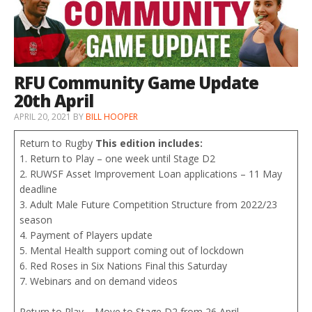
RFU Community Game Update
20th April
APRIL 20, 2021
BY
BILL HOOPER
Return to Rugby
This edition includes:
1. Return to Play – one week until Stage D2
2. RUWSF Asset Improvement Loan applications – 11 May
deadline
3. Adult Male Future Competition Structure from 2022/23
season
4. Payment of Players update
5. Mental Health support coming out of lockdown
6. Red Roses in Six Nations Final this Saturday
7. Webinars and on demand videos
Return to Play – Move to Stage D2 from 26 April