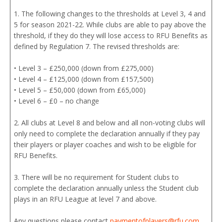
1. The following changes to the thresholds at Level 3, 4 and
5 for season 2021-22. While clubs are able to pay above the
threshold, if they do they will lose access to RFU Benefits as
defined by Regulation 7. The revised thresholds are:
• Level 3 – £250,000 (down from £275,000)
• Level 4 – £125,000 (down from £157,500)
• Level 5 – £50,000 (down from £65,000)
• Level 6 – £0 – no change
2. All clubs at Level 8 and below and all non-voting clubs will
only need to complete the declaration annually if they pay
their players or player coaches and wish to be eligible for
RFU Benefits.
3. There will be no requirement for Student clubs to
complete the declaration annually unless the Student club
plays in an RFU League at level 7 and above.
Any questions please contact
paymentofplayers@rfu.com
.