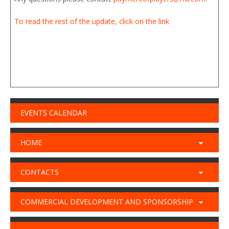
To read the rest of the update, click on the link
EVENTS CALENDAR
HOME
CONTACTS
COMMERCIAL DEVELOPMENT AND SPONSORSHIP