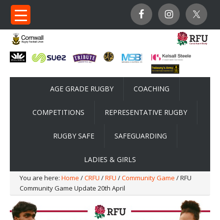
AGE GRADE RUGBY
COACHING
COMPETITIONS
REPRESENTATIVE RUGBY
RUGBY SAFE
SAFEGUARDING
LADIES & GIRLS
You are here:
Home
/
CRFU
/
RFU
/
Community Game
/ RFU
Community Game Update 20th April