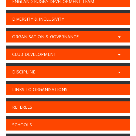
ENGLAND RUGBY DEVELOPMENT TEAM
DIVERSITY & INCLUSIVITY
ORGANISATION & GOVERNANCE
CLUB DEVELOPMENT
DISCIPLINE
LINKS TO ORGANISATIONS
REFEREES
SCHOOLS