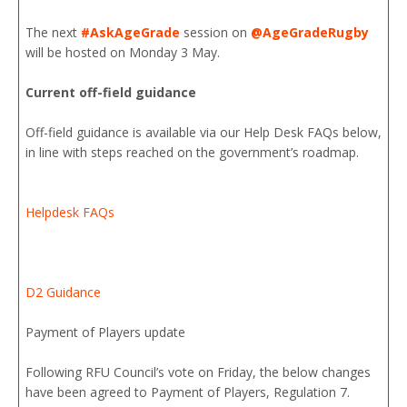
The next
#AskAgeGrade
session on
@AgeGradeRugby
will be hosted on Monday 3 May.
Current off-field guidance
Off-field guidance is available via our Help Desk FAQs below,
in line with steps reached on the government’s roadmap.
Helpdesk FAQs
D2 Guidance
Payment of Players update
Following RFU Council’s vote on Friday, the below changes
have been agreed to Payment of Players, Regulation 7.