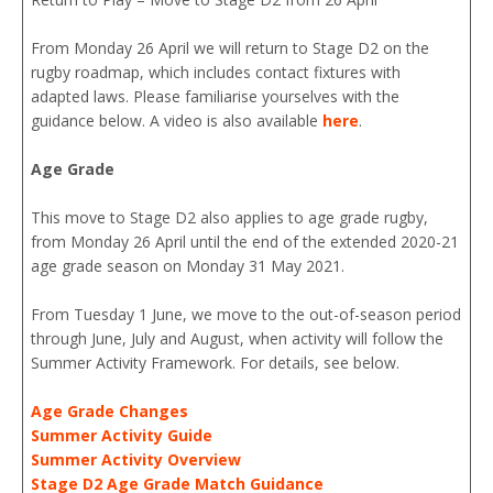
From Monday 26 April we will return to Stage D2 on the
rugby roadmap, which includes contact fixtures with
adapted laws. Please familiarise yourselves with the
guidance below. A video is also available
here
.
Age Grade
This move to Stage D2 also applies to age grade rugby,
from Monday 26 April until the end of the extended 2020-21
age grade season on Monday 31 May 2021.
From Tuesday 1 June, we move to the out-of-season period
through June, July and August, when activity will follow the
Summer Activity Framework. For details, see below.
Age Grade Changes
Summer Activity Guide
Summer Activity Overview
Stage D2 Age Grade Match Guidance