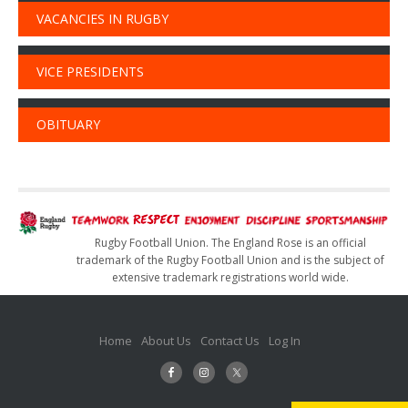
VACANCIES IN RUGBY
VICE PRESIDENTS
OBITUARY
Rugby Football Union. The England Rose is an official
trademark of the Rugby Football Union and is the subject of
extensive trademark registrations world wide.
Home
About Us
Contact Us
Log In