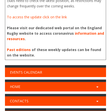
clubs need to check the latest position, as restrictions may
change frequently over the coming weeks.
To access the update click on the link
Please visit our dedicated web portal on the England
Rugby website to access coronavirus
information and
resources
.
Past editions
of these weekly updates can be found
on the website.
EVENTS CALENDAR
HOME
CONTACTS