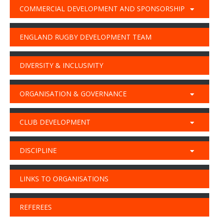
COMMERCIAL DEVELOPMENT AND SPONSORSHIP
ENGLAND RUGBY DEVELOPMENT TEAM
DIVERSITY & INCLUSIVITY
ORGANISATION & GOVERNANCE
CLUB DEVELOPMENT
DISCIPLINE
LINKS TO ORGANISATIONS
REFEREES