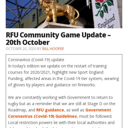
RFU Community Game Update –
20th October
OCTOBER 20, 2020
BY
BILL HOOPER
Coronavirus (Covid-19) update
In today’s edition we update on the restart of training
courses for 2020/2021, highlight new Sport England
Funding, affected areas in the Covid-19 tier system, wearing
of gloves by players and guidance on fireworks.
We are constantly working with Government to return to
rugby but as a reminder that we are still at Stage D on the
Roadmap, and
RFU guidance
, as well as
Government
Coronavirus (Covid-19) Guidelines
, must be followed.
Local restriction powers lie with their local authorities and