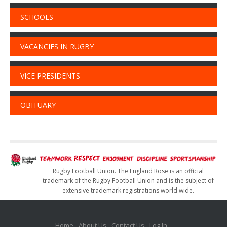
SCHOOLS
VACANCIES IN RUGBY
VICE PRESIDENTS
OBITUARY
Rugby Football Union. The England Rose is an official
trademark of the Rugby Football Union and is the subject of
extensive trademark registrations world wide.
Home
About Us
Contact Us
Log In