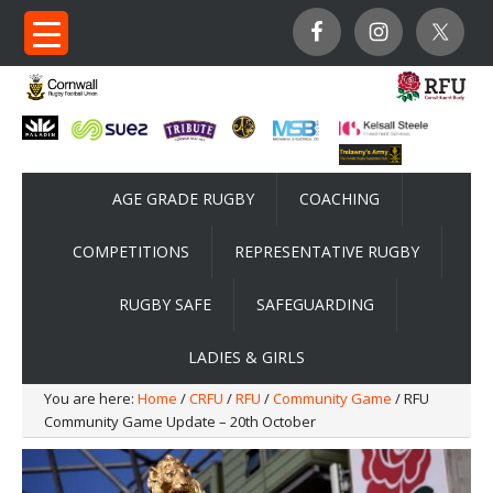
AGE GRADE RUGBY
COACHING
COMPETITIONS
REPRESENTATIVE RUGBY
RUGBY SAFE
SAFEGUARDING
LADIES & GIRLS
You are here:
Home
/
CRFU
/
RFU
/
Community Game
/ RFU
Community Game Update – 20th October