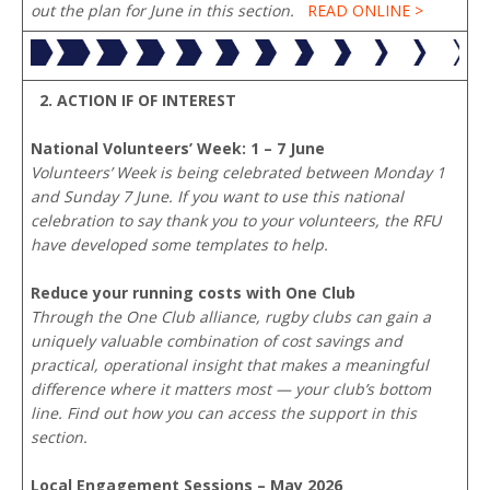
out the plan for June in this section.
READ ONLINE >
2. ACTION IF OF INTEREST
National Volunteers’ Week: 1 – 7 June
Volunteers’ Week is being celebrated between Monday 1
and Sunday 7 June. If you want to use this national
celebration to say thank you to your volunteers, the RFU
have developed some templates to help.
Reduce your running costs with One Club
Through the One Club alliance, rugby clubs can gain a
uniquely valuable combination of cost savings and
practical, operational insight that makes a meaningful
difference where it matters most — your club’s bottom
line. Find out how you can access the support in this
section.
Local Engagement Sessions – May 2026