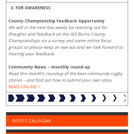
3. FOR AWARENESS
County Championship Feedback Opportunity
We will in the next few weeks be reaching out for
thoughts and feedback on the Gill Burns County
Championships via a survey and some online focus
groups so please keep an eye out and we look forward to
hearing your feedback.
Community News – monthly round-up
Read this month’s roundup of the best community rugby
stories – and find out how to submit your own story.
READ ONLINE >
EVENTS CALENDAR