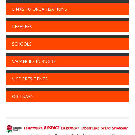
LINKS TO ORGANISATIONS
REFEREES
SCHOOLS
VACANCIES IN RUGBY
VICE PRESIDENTS
OBITUARY