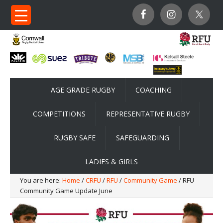
AGE GRADE RUGBY
COACHING
COMPETITIONS
REPRESENTATIVE RUGBY
RUGBY SAFE
SAFEGUARDING
LADIES & GIRLS
You are here:
Home
/
CRFU
/
RFU
/
Community Game
/ RFU
Community Game Update June