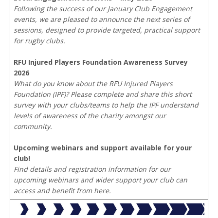
Following the success of our January Club Engagement
events, we are pleased to announce the next series of
sessions, designed to provide targeted, practical support
for rugby clubs.
RFU Injured Players Foundation Awareness Survey
2026
What do you know about the RFU Injured Players
Foundation (IPF)? Please complete and share this short
survey with your clubs/teams to help the IPF understand
levels of awareness of the charity amongst our
community.
Upcoming webinars and support available for your
club!
Find details and registration information for our
upcoming webinars and wider support your club can
access and benefit from here.