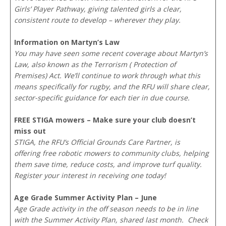
Girls’ Player Pathway, giving talented girls a clear,
consistent route to develop – wherever they play.
Information on Martyn’s Law
You may have seen some recent coverage about Martyn’s
Law, also known as the Terrorism ( Protection of
Premises) Act. We’ll continue to work through what this
means specifically for rugby, and the RFU will share clear,
sector-specific guidance for each tier in due course.
FREE STIGA mowers – Make sure your club doesn’t
miss out
STIGA, the RFU’s Official Grounds Care Partner, is
offering free robotic mowers to community clubs, helping
them save time, reduce costs, and improve turf quality.
Register your interest in receiving one today!
Age Grade Summer Activity Plan – June
Age Grade activity in the off season needs to be in line
with the Summer Activity Plan, shared last month. Check