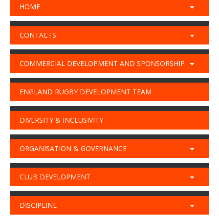
HOME
CONTACTS
COMMERCIAL DEVELOPMENT AND SPONSORSHIP
ENGLAND RUGBY DEVELOPMENT TEAM
DIVERSITY & INCLUSIVITY
ORGANISATION & GOVERNANCE
CLUB DEVELOPMENT
DISCIPLINE