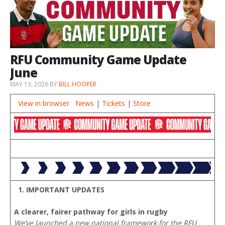
RFU Community Game Update
June
MAY 13, 2026
BY
BILL HOOPER
View in browser
News
|
Tickets
|
Store
1. IMPORTANT UPDATES
A clearer, fairer pathway for girls in rugby
We’ve launched a new national framework for the RFU