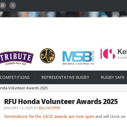
COMPETITIONS
REPRESENTATIVE RUGBY
RUGBY SAFE
onda Volunteer Awards 2025
RFU Honda Volunteer Awards 2025
JANUARY 13, 2025
BY
BILL HOOPER
Nominations for the 24/25 awards are now open
and will close on 