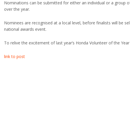
Nominations can be submitted for either an individual or a group
over the year.
Nominees are recognised at a local level, before finalists will be se
national awards event.
To relive the excitement of last year’s Honda Volunteer of the Yea
link to post