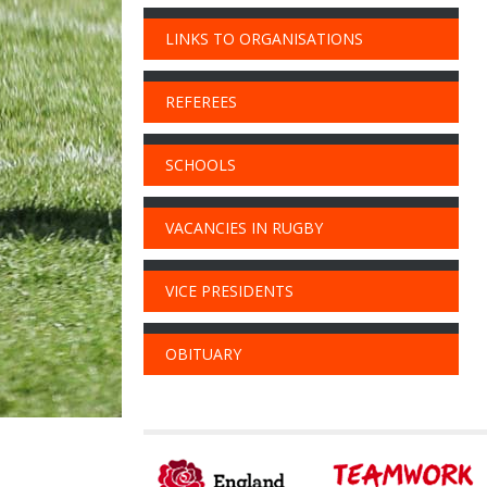
LINKS TO ORGANISATIONS
REFEREES
SCHOOLS
VACANCIES IN RUGBY
VICE PRESIDENTS
OBITUARY