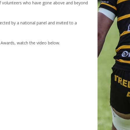
 of volunteers who have gone above and beyond
lected by a national panel and invited to a
r Awards, watch the video below.