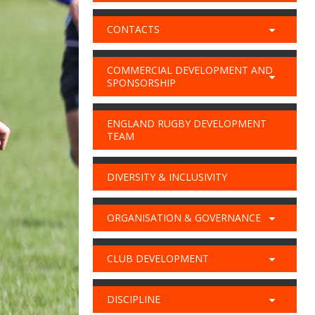
CONTACTS
COMMERCIAL DEVELOPMENT AND
SPONSORSHIP
ENGLAND RUGBY DEVELOPMENT
TEAM
DIVERSITY & INCLUSIVITY
ORGANISATION & GOVERNANCE
CLUB DEVELOPMENT
DISCIPLINE