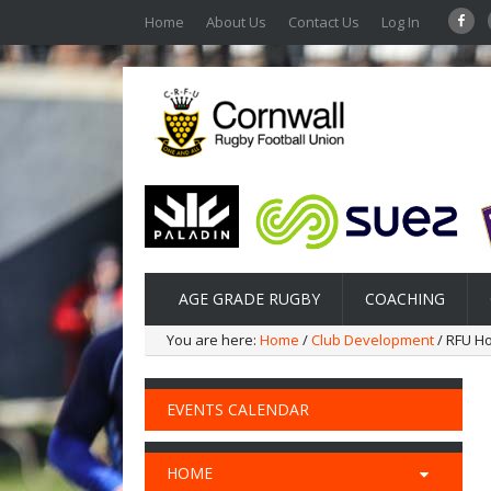
Home
About Us
Contact Us
Log In
AGE GRADE RUGBY
COACHING
You are here:
Home
/
Club Development
/ RFU H
EVENTS CALENDAR
HOME