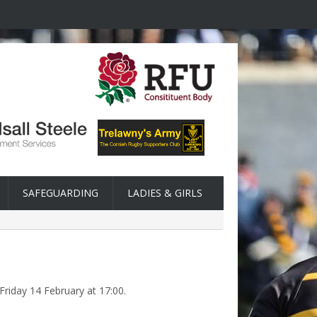
SAFEGUARDING
LADIES & GIRLS
Friday 14 February at 17:00.