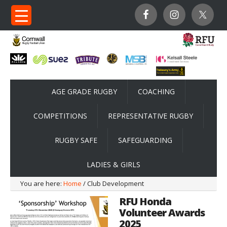
AGE GRADE RUGBY
COACHING
COMPETITIONS
REPRESENTATIVE RUGBY
RUGBY SAFE
SAFEGUARDING
LADIES & GIRLS
You are here:
Home
/ Club Development
RFU Honda
Volunteer Awards
2025