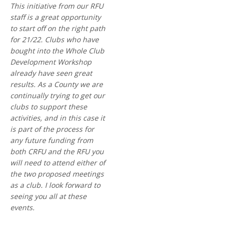
This initiative from our RFU
staff is a great opportunity
to start off on the right path
for 21/22. Clubs who have
bought into the Whole Club
Development Workshop
already have seen great
results. As a County we are
continually trying to get our
clubs to support these
activities, and in this case it
is part of the process for
any future funding from
both CRFU and the RFU you
will need to attend either of
the two proposed meetings
as a club. I look forward to
seeing you all at these
events.