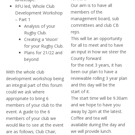
Our aim is to have all
RFU led, Whole Club
members of the
Development Workshop
management board, sub
– Part 1
committees and club CB
Analysis of your
reps.
Rugby Club.
This will be an opportunity
Creating a ‘Vision’
for all to meet and to have
for your Rugby Club.
an input in how we steer the
Plans for 21/22 and
County forward
beyond
for the next 3 years, it has
been our plan to have a
With the whole club
reviewable rolling 3 year plan
development workshop being
and this day will be the
an integral part of this forum
start of it.
could we ask where
The start time will be 9.30am
appropriate to bring 6
and we hope to have you
members of your club to the
away by 2pm at the latest.
event. A guide to the 6
Coffee and tea will
members of your club we
available during the day and
would like to see at the event
we will provide lunch.
are as follows; Club Chair,