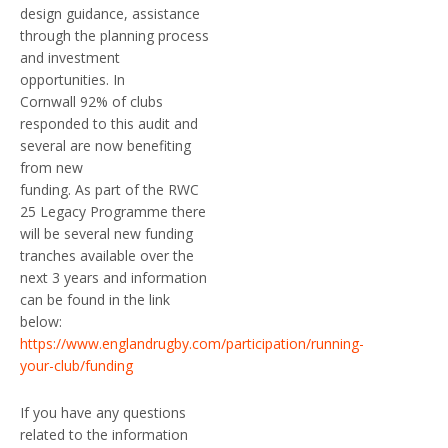
design guidance, assistance
through the planning process
and investment
opportunities. In
Cornwall 92% of clubs
responded to this audit and
several are now benefiting
from new
funding. As part of the RWC
25 Legacy Programme there
will be several new funding
tranches available over the
next 3 years and information
can be found in the link
below:
https://www.englandrugby.com/participation/running-
your-club/funding
If you have any questions
related to the information