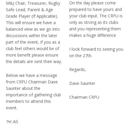
On the day please come
M&J Chair, Treasurer, Rugby
prepared to have yours and
Safe Lead, Parent & Age
your club input. The CRFU is
Grade Player (If Applicable).
only as strong as its clubs
This will ensure we have a
and you representing them
balanced view as we go into
makes a huge difference
discussions within the later
part of the event, if you as a
club feel others would be of
I look forward to seeing you
more benefit please ensure
on the 27th.
the details are sent their way.
Regards,
Below we have a message
from CRFU Chairman Dave
Dave Saunter
Saunter about the
importance of gathering club
Chairman CRFU
members to attend this
event.
‘‘Hi All,