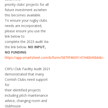
priority clubs’ projects for all
future investment as/when
this becomes available.
To ensure your rugby clubs
needs are incorporated,
please ensure you use the
link below to
complete the 2023 audit Via
the link below.
NO INPUT,
NO FUNDING
https://app.smartsheet.com/b/form/5879f4609147440b90bb8c6f7
CRFU Club Facility Audit 2021
demonstrated that many
Cornish Clubs need support
for
their identified projects
including pitch maintenance
advice, changing room and
clubhouse