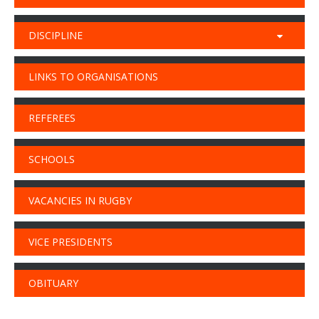
DISCIPLINE
LINKS TO ORGANISATIONS
REFEREES
SCHOOLS
VACANCIES IN RUGBY
VICE PRESIDENTS
OBITUARY