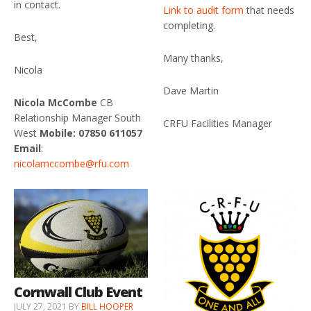
in contact.
Link to audit form
that needs
completing.
Best,
Many thanks,
Nicola
Dave Martin
Nicola McCombe
CB
Relationship Manager South
CRFU Facilities Manager
West
Mobile: 07850 611057
Email
:
nicolamccombe@rfu.com
Cornwall Club Event
JULY 27, 2021
BY
BILL HOOPER