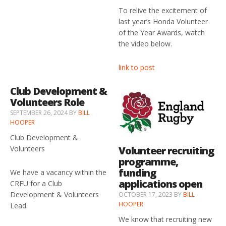
To relive the excitement of
last year’s Honda Volunteer
of the Year Awards, watch
the video below.
link to post
Club Development &
Volunteers Role
SEPTEMBER 26, 2024
BY
BILL
HOOPER
Club Development &
Volunteer recruiting
Volunteers
programme,
funding
We have a vacancy within the
applications open
CRFU for a Club
Development & Volunteers
OCTOBER 17, 2023
BY
BILL
HOOPER
Lead.
We know that recruiting new