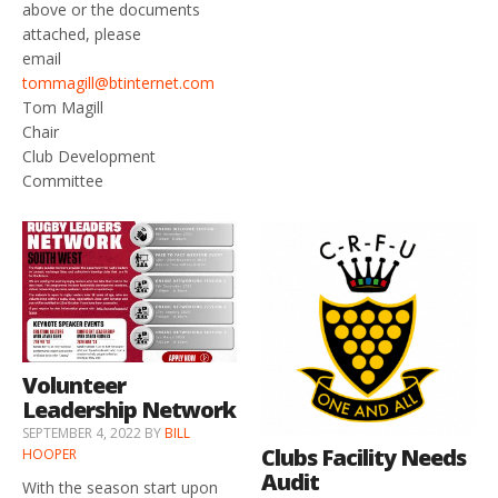
above or the documents
attached, please
email
tommagill@btinternet.com
Tom Magill
Chair
Club Development
Committee
Volunteer
Leadership Network
SEPTEMBER 4, 2022
BY
BILL
Clubs Facility Needs
HOOPER
Audit
With the season start upon