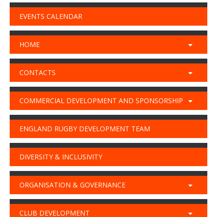
EVENTS CALENDAR
HOME
CONTACTS
COMMERCIAL DEVELOPMENT AND SPONSORSHIP
ENGLAND RUGBY DEVELOPMENT TEAM
DIVERSITY & INCLUSIVITY
ORGANISATION & GOVERNANCE
CLUB DEVELOPMENT