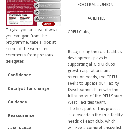
FOOTBALL UNION
FACILITIES
To give you an idea of what
CRFU Clubs,
you can gain from the
programme, take a look at
some of the words and
Recognising the role facilities
comments from previous
development plays in
delegates;
supporting all CRFU clubs’
growth aspirations and
·
Confidence
retention needs, the CRFU
seeks to update our Facility
·
Catalyst for change
Development Plan with the
full support of the RFU South
·
Guidance
West Facilities team.
The first part of this process
is to ascertain the true facility
·
Reassurance
needs of each club, which
will give a comprehensive list
·
Self- belief