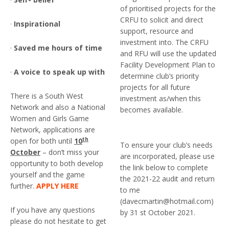
of prioritised projects for the
CRFU to solicit and direct
·
Inspirational
support, resource and
investment into. The CRFU
·
Saved me hours of time
and RFU will use the updated
Facility Development Plan to
·
A voice to speak up with
determine club’s priority
projects for all future
There is a South West
investment as/when this
Network and also a National
becomes available.
Women and Girls Game
Network, applications are
th
open for both until
10
To ensure your club’s needs
October
– don’t miss your
are incorporated, please use
opportunity to both develop
the link below to complete
yourself and the game
the 2021-22 audit and return
further.
APPLY HERE
to me
(davecmartin@hotmail.com)
If you have any questions
by 31 st October 2021.
please do not hesitate to get