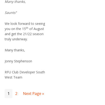
Many thanks,
Saunts’’
We look forward to seeing
th
you on the 15
of August
and get the 21/22 season
truly underway.
Many thanks,
Jonny Stephenson
RFU Club Developer South
West Team
1
2
Next Page »