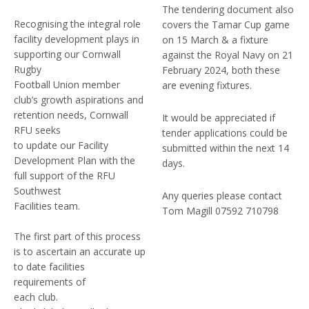
The tendering document also
Recognising the integral role
covers the Tamar Cup game
facility development plays in
on 15 March & a fixture
supporting our Cornwall
against the Royal Navy on 21
Rugby
February 2024, both these
Football Union member
are evening fixtures.
club’s growth aspirations and
retention needs, Cornwall
It would be appreciated if
RFU seeks
tender applications could be
to update our Facility
submitted within the next 14
Development Plan with the
days.
full support of the RFU
Southwest
Any queries please contact
Facilities team.
Tom Magill 07592 710798
The first part of this process
is to ascertain an accurate up
to date facilities
requirements of
each club.