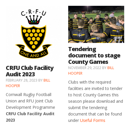
Tendering
document to stage
County Games
CRFU Club Facility
NOVEMBER 29, 2022
BY
BILL
Audit 2023
HOOPER
FEBRUARY 28, 2023
BY
BILL
Clubs with the required
HOOPER
facilities are invited to tender
Cornwall Rugby Football
to host County Games this
Union and RFU Joint Club
season please download and
Development Programme
submit the tendering
CRFU Club Facility Audit
document that can be found
2023
under
Useful Forms