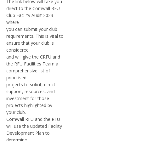
The link below will take you
direct to the Cornwall RFU
Club Facility Audit 2023
where
you can submit your club
requirements. This is vital to
ensure that your club is
considered
and will give the CRFU and
the RFU Facilities Team a
comprehensive list of
prioritised
projects to solicit, direct
support, resources, and
investment for those
projects highlighted by
your club.
Cornwall RFU and the RFU
will use the updated Facility
Development Plan to
determine