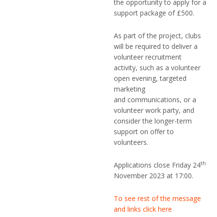
the opportunity to apply for a
support package of £500.
As part of the project, clubs
will be required to deliver a
volunteer recruitment
activity, such as a volunteer
open evening, targeted
marketing
and communications, or a
volunteer work party, and
consider the longer-term
support on offer to
volunteers.
th
Applications close Friday 24
November 2023 at 17:00.
To see rest of the message
and links click here