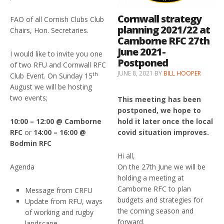
Cornwall strategy
FAO of all Cornish Clubs Club
planning 2021/22 at
Chairs, Hon. Secretaries.
Camborne RFC 27th
June 2021-
I would like to invite you one
Postponed
of two RFU and Cornwall RFC
JUNE 8, 2021
BY
BILL HOOPER
th
Club Event. On Sunday 15
August we will be hosting
two events;
This meeting has been
postponed, we hope to
10:00 – 12:00 @ Camborne
hold it later once the local
RFC
or
14:00 – 16:00 @
covid situation improves.
Bodmin RFC
Hi all,
Agenda
On the 27th June we will be
holding a meeting at
Camborne RFC to plan
Message from CRFU
budgets and strategies for
Update from RFU, ways
the coming season and
of working and rugby
forward.
landscape.