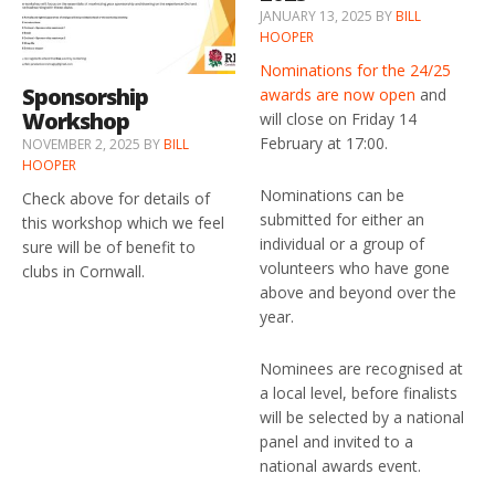
JANUARY 13, 2025
BY
BILL
HOOPER
Nominations for the 24/25
Sponsorship
awards are now open
and
Workshop
will close on Friday 14
February at 17:00.
NOVEMBER 2, 2025
BY
BILL
HOOPER
Nominations can be
Check above for details of
submitted for either an
this workshop which we feel
individual or a group of
sure will be of benefit to
volunteers who have gone
clubs in Cornwall.
above and beyond over the
year.
Nominees are recognised at
a local level, before finalists
will be selected by a national
panel and invited to a
national awards event.