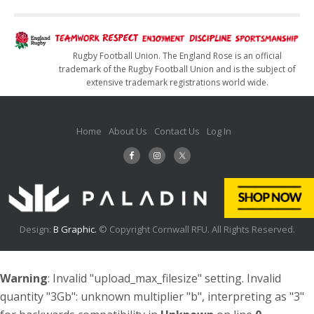
Rugby Football Union. The England Rose is an official
trademark of the Rugby Football Union and is the subject of
extensive trademark registrations world wide.
Home
About Us
Contact Us
Log In
Design:
B Graphic.
© Copyright Cornwall RFU. All Rights Reserved.
Warning
: Invalid "upload_max_filesize" setting. Invalid
quantity "3Gb": unknown multiplier "b", interpreting as "3"