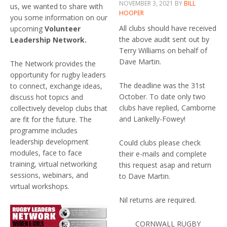
NOVEMBER 3, 2021
BY
BILL
us, we wanted to share with
HOOPER
you some information on our
All clubs should have received
upcoming
Volunteer
the above audit sent out by
Leadership Network.
Terry Williams on behalf of
Dave Martin.
The Network provides the
opportunity for rugby leaders
The deadline was the 31st
to connect, exchange ideas,
October. To date only two
discuss hot topics and
clubs have replied, Camborne
collectively develop clubs that
and Lankelly-Fowey!
are fit for the future. The
programme includes
leadership development
Could clubs please check
modules, face to face
their e-mails and complete
training, virtual networking
this request asap and return
sessions, webinars, and
to Dave Martin.
virtual workshops.
Nil returns are required.
CORNWALL RUGBY