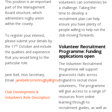
This position is an important
volunteers can sometimes be
part of the Management
a challenge. Taking the
Board structure, which
time to develop a
administers rugby union
recruitment plan can help
within the county.
ensure you have plenty of
people willing to help run the
club moving forwards.
To register your interest,
please submit your details by
Volunteer Recruitment
th
the 11
October and include
Programme: Funding
the qualities and experience
applications open
that you would bring to the
particular role:
The Volunteer Recruitment
Programme will support
grassroots clubs across
Jane Bell, Hon Secretary,
England to recruit more
Email:
janebellcornishrugby@gmail.com
volunteers,. The programme
will give access to a range of
Club Development &
resources from online
Volunteers Role Description
learning through to
recruitment guides, as well as