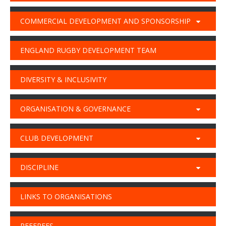
COMMERCIAL DEVELOPMENT AND SPONSORSHIP
ENGLAND RUGBY DEVELOPMENT TEAM
DIVERSITY & INCLUSIVITY
ORGANISATION & GOVERNANCE
CLUB DEVELOPMENT
DISCIPLINE
LINKS TO ORGANISATIONS
REFEREES