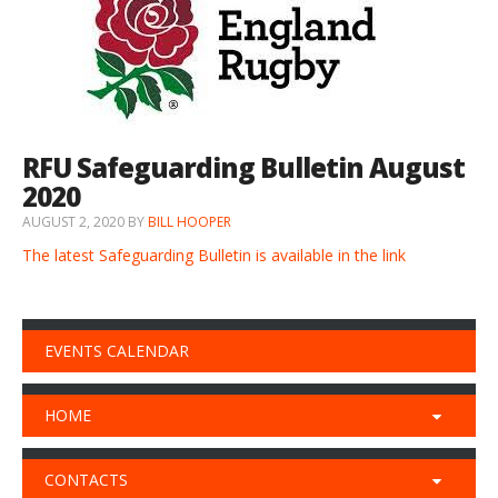
RFU Safeguarding Bulletin August
2020
AUGUST 2, 2020
BY
BILL HOOPER
The latest Safeguarding Bulletin is available in the link
EVENTS CALENDAR
HOME
CONTACTS