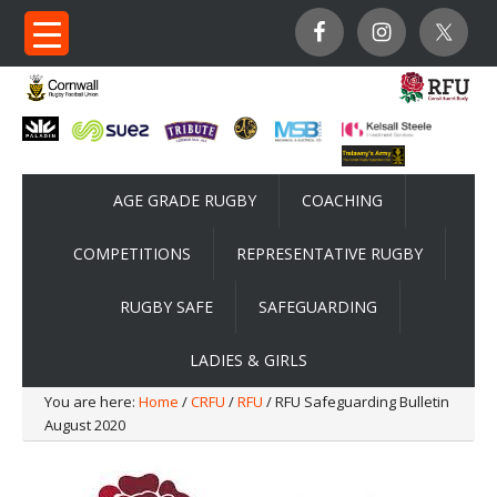
AGE GRADE RUGBY
COACHING
COMPETITIONS
REPRESENTATIVE RUGBY
RUGBY SAFE
SAFEGUARDING
LADIES & GIRLS
You are here:
Home
/
CRFU
/
RFU
/ RFU Safeguarding Bulletin
August 2020