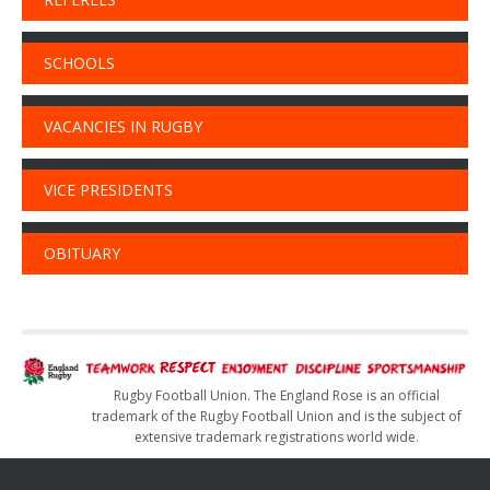
SCHOOLS
VACANCIES IN RUGBY
VICE PRESIDENTS
OBITUARY
Rugby Football Union. The England Rose is an official
trademark of the Rugby Football Union and is the subject of
extensive trademark registrations world wide.