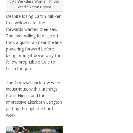
try v Berkshire Women. Photo
credit Simon Bryant
Despite losing Caitlin Milliken
to a yellow card, the
forwards wanted their say.
The ever willing Kim Upcott
took a quick tap near the line
powering forward before
being brought down only for
fellow prop Libbie Cole to
finish the job.
The Cornwall back row were
industrious, with Hutchings,
Rosie Ninnis and the
impressive Elizabeth Langton
getting through the hard
work.