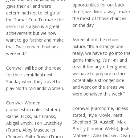
opportunities for our back
gave their all and were
three, we didn’t always make
determined not to let go of
the most of those chances
the Tamar Cup. To make the
on the day.
semi-finals again is a great
achievement but we now
Asked about the return
want to go further and make
fixture. “It’s a strange one
that Twickenham final next
really, we have to go into the
weekend.”
game thinking it’s nil-nil and
treat it like any other game,
Cornwall will be on the road
we have to prepare to face
for their semi-final next
potentially a stronger side
Sunday when they travel to
and work on the areas we
play North Midlands Women.
were penalised this week.”
Cornwall Women
Cornwall (Camborne, unless
(Launceston unless stated):
stated): Kyle Moyle, Matt
Rachel Hicks, Suz Franks,
Shepherd (St. Austell), Max
Abigail Smith, Tori Crutchley
Bodilly (London Welsh), Josh
(Truro), Abby Masquelier
Matavesi, Alex Ducker, Dean
(Penryn), Faith Rowe (Truro),