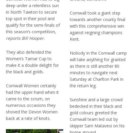
deep under a relentless sun
in North Tawton to secure
Cornwall took a giant step
top spot in their pool and
towards another county final
qualify for the semi-finals of
with this comprehensive win
this season’s competition,
against reigning champions
reports Bill Hooper.
Kent.
They also defended the
Nobody in the Cornwall camp
Women’s Tamar Cup to
will take anything for granted
make it a double delight for
as there is still another 80
the black and golds.
minutes to navigate next
Saturday at Charlton Park in
Cornwall Women certainly
the return leg.
had the upper-hand when it
came to the scrum, on
Sunshine and a large crowd
numerous occasions they
bedecked in their black and
shoved the Devon Women
gold colours greeted the
back at a rate of knots.
Cornwall team led out by
skipper Sam Matavesi on his
home ground.