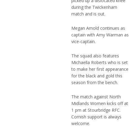
picked up a dislocated knee
during the Twickenham
match and is out.
Megan Arnold continues as
captain with Amy Warman as
vice-captain.
The squad also features
Michaella Roberts who is set
to make her first appearance
for the black and gold this
season from the bench.
The match against North
Midlands Women kicks off at
1 pm at Stourbridge RFC.
Cornish support is always
welcome.