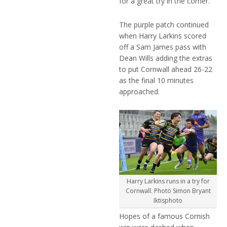
for a great try in the corner.
The purple patch continued
when Harry Larkins scored
off a Sam James pass with
Dean Wills adding the extras
to put Cornwall ahead 26-22
as the final 10 minutes
approached.
Harry Larkins runs in a try for
Cornwall. Photo Simon Bryant
Iktisphoto
Hopes of a famous Cornish