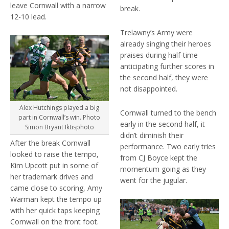
leave Cornwall with a narrow
break.
12-10 lead.
Trelawny’s Army were
already singing their heroes
praises during half-time
anticipating further scores in
the second half, they were
not disappointed.
Alex Hutchings played a big
Cornwall turned to the bench
part in Cornwall’s win. Photo
early in the second half, it
Simon Bryant Iktisphoto
didn’t diminish their
After the break Cornwall
performance. Two early tries
looked to raise the tempo,
from CJ Boyce kept the
Kim Upcott put in some of
momentum going as they
her trademark drives and
went for the jugular.
came close to scoring, Amy
Warman kept the tempo up
with her quick taps keeping
Cornwall on the front foot.