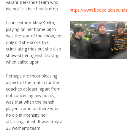
valiant Berkshire team who
did not let their heads drop.
https://www.bbc.co.uk/sounds/pl
Launceston’s Abby Smith,
playing on her home pitch
was the star of the show, not
only did she score five
scintillating tries but she also
showed her tigerish tackling
when called upon.
Perhaps the most pleasing
aspect of the match for the
coaches at least, apart from
not conceding any points,
was that when the bench
players came on there was
no dip in intensity nor
attacking intent. It was truly a
23 women’s team