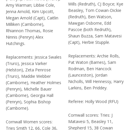
Wills (Redruth), CJ Boyce; Kye
Amy Warman; Libbie Cole,
Beasley, Tom Cowan-Dickie
Jenna Arnold, Kim Upcott,
(Redruth), Ben Watson,
Megan Arnold (Capt), Caitlin
Mawgan Osborne, Edd
Milliken (Camborne),
Pascoe (both Redruth),
Rhiannon Thomas, Rosie
Shaun Buzza, Sam Matavesi
Ninnis (Penryn) Alex
(Capt), Herbie Stupple.
Hutchings.
Replacements: Archie Rolls,
Replacements: Jessica Swales
Pat Waton (Barnes), Sam
(Truro), Jessica Varker
Rodman, Ben Hancock
(Helston), Zeta Penrose
(Launceston), Jordan
(Truro), Maddie Webber
Nicholls, Will Hennessy, Harry
(Camborne), Heather Holmes
Larkins, Ben Priddey.
(Penryn), Michelle Bauer
(Camborne), Georgia Hall
Referee: Holly Wood (RFU)
(Penryn), Sophia Bishop
(Camborne).
Cornwall scores: Tries: J
Matavesi 5, Beasley 11,
Cornwall Women scores:
Shepherd 15, 38 Cowan
Tries Smith 12, 66, Cole 36,