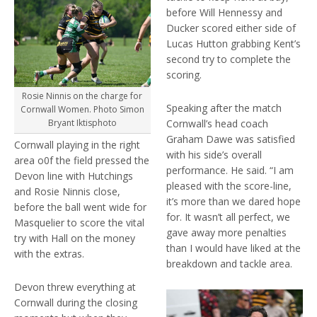
before Will Hennessy and
Ducker scored either side of
Lucas Hutton grabbing Kent’s
second try to complete the
scoring.
Rosie Ninnis on the charge for
Speaking after the match
Cornwall Women. Photo Simon
Cornwall’s head coach
Bryant Iktisphoto
Graham Dawe was satisfied
Cornwall playing in the right
with his side’s overall
area o0f the field pressed the
performance. He said. “I am
Devon line with Hutchings
pleased with the score-line,
and Rosie Ninnis close,
it’s more than we dared hope
before the ball went wide for
for. It wasn’t all perfect, we
Masquelier to score the vital
gave away more penalties
try with Hall on the money
than I would have liked at the
with the extras.
breakdown and tackle area.
Devon threw everything at
Cornwall during the closing