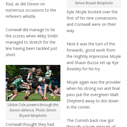
Simon Bryant Iktisphoto
foul, as did Devon on
numerous occasions to the
Kyle Moyle booted over the
referee’s whistle.
first of his nine conversions
and Cornwall were on their
Cornwall did manage to tie
way.
the scores when Abby Smith
managed to stretch for the
Next it was the turn of the
line having been tackled just
forwards, good work from
short.
the mightily impressive Moyle
and Shaun Buzza set up Kye
Beasley for his try.
Moyle again was the provider
when his strong run and final
pass put the evergreen Matt
Shepherd away to dot down
Libbie Cole powers through the
in the corner.
Devon defence. Photo Simon
Bryant Iktisphoto
The Cornish back row got
Cornwall thought they had
through a huge amount of