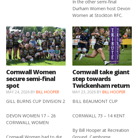
In the other semi-final
Durham Women host Devon
Women at Stockton RFC.
Cornwall Women
Cornwall take giant
secure semi-final
step towards
spot
Twickenham return
MAY 24, 2026
BY
BILL HOOPER
MAY 23, 2026
BY
BILL HOOPER
GILL BURNS CUP DIVISION 2
BILL BEAUMONT CUP
DEVON WOMEN 17 – 26
CORNWALL 73 – 14 KENT
CORNWALL WOMEN
By Bill Hooper at Recreation
Cornwall Women had to dig
Ground, Camborne