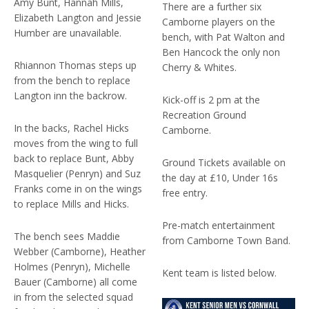
Amy Bunt, Hannah Mills,
There are a further six
Elizabeth Langton and Jessie
Camborne players on the
Humber are unavailable.
bench, with Pat Walton and
Ben Hancock the only non
Rhiannon Thomas steps up
Cherry & Whites.
from the bench to replace
Langton inn the backrow.
Kick-off is 2 pm at the
Recreation Ground
In the backs, Rachel Hicks
Camborne.
moves from the wing to full
back to replace Bunt, Abby
Ground Tickets available on
Masquelier (Penryn) and Suz
the day at £10, Under 16s
Franks come in on the wings
free entry.
to replace Mills and Hicks.
Pre-match entertainment
The bench sees Maddie
from Camborne Town Band.
Webber (Camborne), Heather
Holmes (Penryn), Michelle
Kent team is listed below.
Bauer (Camborne) all come
in from the selected squad