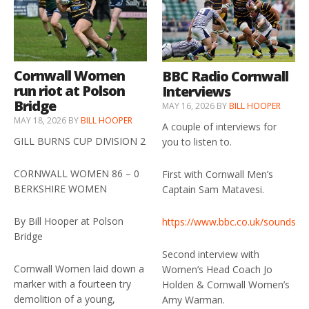
Cornwall Women
BBC Radio Cornwall
run riot at Polson
Interviews
Bridge
MAY 16, 2026
BY
BILL HOOPER
MAY 18, 2026
BY
BILL HOOPER
A couple of interviews for
GILL BURNS CUP DIVISION 2
you to listen to.
CORNWALL WOMEN 86 – 0
First with Cornwall Men’s
BERKSHIRE WOMEN
Captain Sam Matavesi.
By Bill Hooper at Polson
https://www.bbc.co.uk/sounds/p
Bridge
Second interview with
Cornwall Women laid down a
Women’s Head Coach Jo
marker with a fourteen try
Holden & Cornwall Women’s
demolition of a young,
Amy Warman.