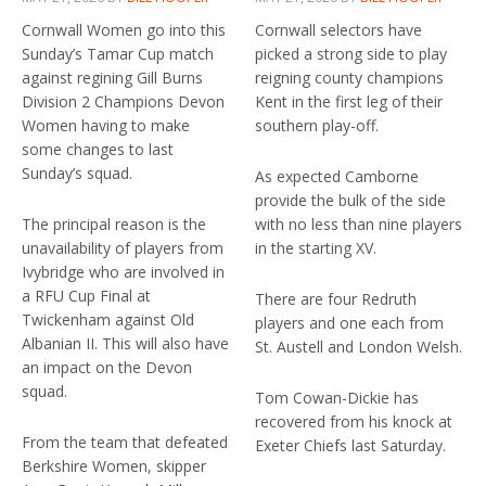
Cornwall Women go into this
Cornwall selectors have
Sunday’s Tamar Cup match
picked a strong side to play
against regining Gill Burns
reigning county champions
Division 2 Champions Devon
Kent in the first leg of their
Women having to make
southern play-off.
some changes to last
Sunday’s squad.
As expected Camborne
provide the bulk of the side
The principal reason is the
with no less than nine players
unavailability of players from
in the starting XV.
Ivybridge who are involved in
a RFU Cup Final at
There are four Redruth
Twickenham against Old
players and one each from
Albanian II. This will also have
St. Austell and London Welsh.
an impact on the Devon
squad.
Tom Cowan-Dickie has
recovered from his knock at
From the team that defeated
Exeter Chiefs last Saturday.
Berkshire Women, skipper