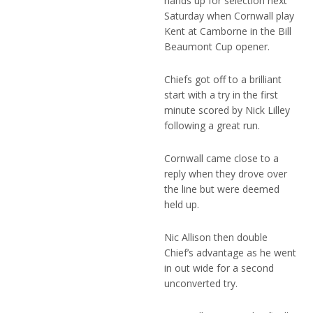
hands up for selection next
Saturday when Cornwall play
Kent at Camborne in the Bill
Beaumont Cup opener.
Chiefs got off to a brilliant
start with a try in the first
minute scored by Nick Lilley
following a great run.
Cornwall came close to a
reply when they drove over
the line but were deemed
held up.
Nic Allison then double
Chief’s advantage as he went
in out wide for a second
unconverted try.