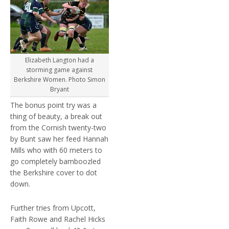
Elizabeth Langton had a
storming game against
Berkshire Women. Photo Simon
Bryant
The bonus point try was a
thing of beauty, a break out
from the Cornish twenty-two
by Bunt saw her feed Hannah
Mills who with 60 meters to
go completely bamboozled
the Berkshire cover to dot
down.
Further tries from Upcott,
Faith Rowe and Rachel Hicks