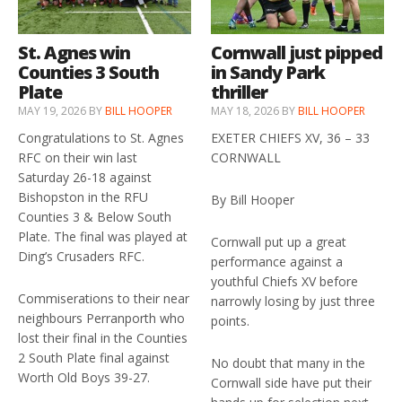
St. Agnes win
Cornwall just pipped
Counties 3 South
in Sandy Park
Plate
thriller
MAY 19, 2026
BY
BILL HOOPER
MAY 18, 2026
BY
BILL HOOPER
Congratulations to St. Agnes
EXETER CHIEFS XV, 36 – 33
RFC on their win last
CORNWALL
Saturday 26-18 against
Bishopston in the RFU
By Bill Hooper
Counties 3 & Below South
Plate. The final was played at
Cornwall put up a great
Ding’s Crusaders RFC.
performance against a
youthful Chiefs XV before
Commiserations to their near
narrowly losing by just three
neighbours Perranporth who
points.
lost their final in the Counties
2 South Plate final against
No doubt that many in the
Worth Old Boys 39-27.
Cornwall side have put their