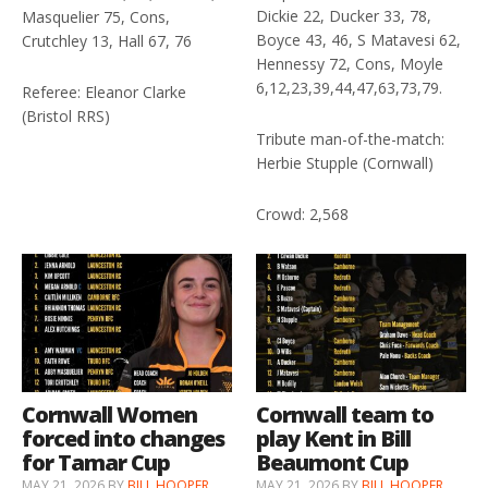
Dickie 22, Ducker 33, 78,
Masquelier 75, Cons,
Boyce 43, 46, S Matavesi 62,
Crutchley 13, Hall 67, 76
Hennessy 72, Cons, Moyle
6,12,23,39,44,47,63,73,79.
Referee: Eleanor Clarke
(Bristol RRS)
Tribute man-of-the-match:
Herbie Stupple (Cornwall)
Crowd: 2,568
Cornwall Women
Cornwall team to
forced into changes
play Kent in Bill
for Tamar Cup
Beaumont Cup
MAY 21, 2026
BY
BILL HOOPER
MAY 21, 2026
BY
BILL HOOPER