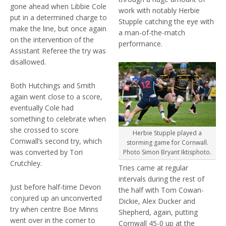
gone ahead when Libbie Cole
work with notably Herbie
put in a determined charge to
Stupple catching the eye with
make the line, but once again
a man-of-the-match
on the intervention of the
performance.
Assistant Referee the try was
disallowed.
Both Hutchings and Smith
again went close to a score,
eventually Cole had
something to celebrate when
she crossed to score
Herbie Stupple played a
Cornwall’s second try, which
storming game for Cornwall.
was converted by Tori
Photo Simon Bryant Iktisphoto.
Crutchley.
Tries came at regular
intervals during the rest of
Just before half-time Devon
the half with Tom Cowan-
conjured up an unconverted
Dickie, Alex Ducker and
try when centre Boe Minns
Shepherd, again, putting
went over in the corner to
Cornwall 45-0 up at the