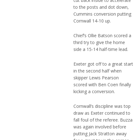
cut back inside to accelerate
to the posts and dot down,
Cummins conversion putting
Cornwall 14-10 up.
Chief’s Ollie Batson scored a
third try to give the home
side a 15-14 half-time lead.
Exeter got off to a great start
in the second half when
skipper Lewis Pearson
scored with Ben Coen finally
kicking a conversion.
Cornwall’s discipline was top
draw as Exeter continued to
fall foul of the referee. Buzza
was again involved before
putting Jack Stratton away