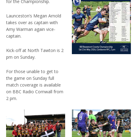
for the Championship.
Launceston’s Megan Arnold
takes over as captain with
Amy Warman again vice-
captain.
Kick-off at North Tawton is 2
pm on Sunday.
For those unable to get to
the game on Sunday full
match coverage is available
on BBC Radio Cornwall from
2 pm.