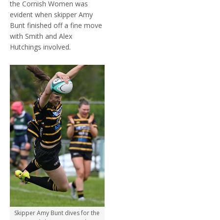
the Cornish Women was
evident when skipper Amy
Bunt finished off a fine move
with Smith and Alex
Hutchings involved.
Skipper Amy Bunt dives for the