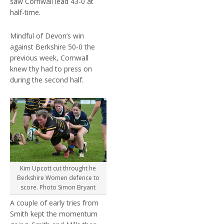
saw Cornwall lead 43-0 at
half-time.
Mindful of Devon’s win
against Berkshire 50-0 the
previous week, Cornwall
knew thy had to press on
during the second half.
Kim Upcott cut throught he
Berkshire Women defence to
score. Photo Simon Bryant
A couple of early tries from
Smith kept the momentum