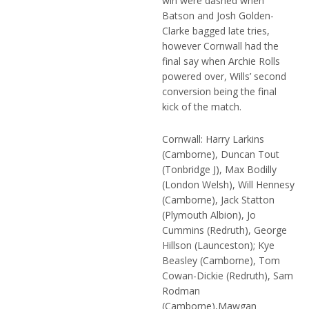
win were dashed when
Batson and Josh Golden-
Clarke bagged late tries,
however Cornwall had the
final say when Archie Rolls
powered over, Wills’ second
conversion being the final
kick of the match.
Cornwall: Harry Larkins
(Camborne), Duncan Tout
(Tonbridge J), Max Bodilly
(London Welsh), Will Hennesy
(Camborne), Jack Statton
(Plymouth Albion), Jo
Cummins (Redruth), George
Hillson (Launceston); Kye
Beasley (Camborne), Tom
Cowan-Dickie (Redruth), Sam
Rodman
(Camborne),Mawgan