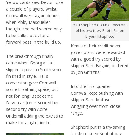
Yellow cards saw Devon lose
a couple of players, whilst
Cornwall were again denied
when Abby Masquelier
Matt Shephed dotting down one
thought she had scored only
of his two tries. Photo Simon
to be called back for a
Bryant Iktisphoto
forward pass in the build up.
Kent, to their credit never
gave up and were rewarded
The breakthrough finally
with a good try scored by
came when Georgia Hall
skipper Sam Begbie, bettered
slipped a pass to Smith who
by Jon Griffiths.
finished in style, Hall’s
conversion gave Cornwall
Into the final quarter
some breathing space, but
Cornwall kept pushing with
not for long. Back came
skipper Sam Matavesi
Devon as Jones scored her
wriggling over from close
second try with Aoife
range.
Underhill adding the extras to
make for a tight finish.
Shepherd put in a try-saving
tackle to keep Kent at bay,