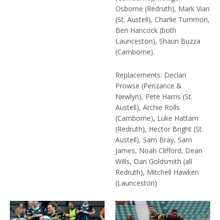
Osborne (Redruth), Mark Vian
(St. Austell), Charlie Tummon,
Ben Hancock (both
Launceston), Shaun Buzza
(Camborne).
Replacements: Declan
Prowse (Penzance &
Newlyn), Pete Harris (St.
Austell), Archie Rolls
(Camborne), Luke Hattam
(Redruth), Hector Bright (St.
Austell), Sam Bray, Sam
James, Noah Clifford, Dean
Wills, Dan Goldsmith (all
Redruth), Mitchell Hawken
(Launceston)