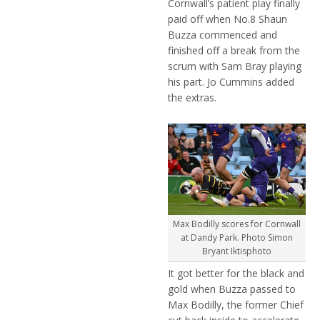
Cornwall’s patient play finally
paid off when No.8 Shaun
Buzza commenced and
finished off a break from the
scrum with Sam Bray playing
his part. Jo Cummins added
the extras.
Max Bodilly scores for Cornwall
at Dandy Park. Photo Simon
Bryant Iktisphoto
It got better for the black and
gold when Buzza passed to
Max Bodilly, the former Chief