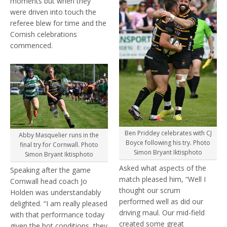
moments but when they
were driven into touch the
referee blew for time and the
Cornish celebrations
commenced.
Ben Priddey celebrates with CJ
Abby Masquelier runs in the
Boyce following his try. Photo
final try for Cornwall. Photo
Simon Bryant Iktisphoto
Simon Bryant Iktisphoto
Asked what aspects of the
Speaking after the game
match pleased him, “Well I
Cornwall head coach Jo
thought our scrum
Holden was understandably
performed well as did our
delighted. “I am really pleased
driving maul. Our mid-field
with that performance today
created some great
given the hot conditions, they