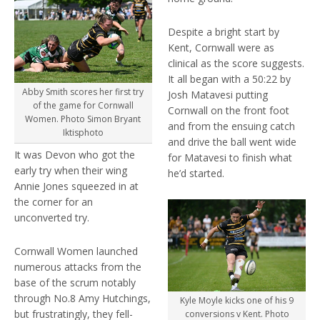
Despite a bright start by
Kent, Cornwall were as
clinical as the score suggests.
It all began with a 50:22 by
Abby Smith scores her first try
Josh Matavesi putting
of the game for Cornwall
Cornwall on the front foot
Women. Photo Simon Bryant
and from the ensuing catch
Iktisphoto
and drive the ball went wide
It was Devon who got the
for Matavesi to finish what
early try when their wing
he’d started.
Annie Jones squeezed in at
the corner for an
unconverted try.
Cornwall Women launched
numerous attacks from the
base of the scrum notably
through No.8 Amy Hutchings,
Kyle Moyle kicks one of his 9
but frustratingly, they fell-
conversions v Kent. Photo