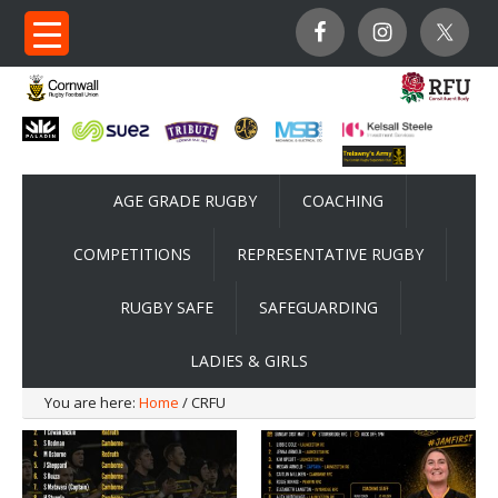
AGE GRADE RUGBY
COACHING
COMPETITIONS
REPRESENTATIVE RUGBY
RUGBY SAFE
SAFEGUARDING
LADIES & GIRLS
You are here:
Home
/ CRFU