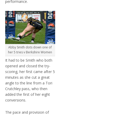
performance.
Abby Smith dots down one of
her 5 tries v Berkshire Women
It had to be Smith who both
opened and closed the try-
scoring, her first came after 5
minutes as she cut a great
angle to the line from a Tori
Crutchley pass, who then
added the first of her eight
conversions.
The pace and provision of