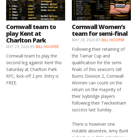
Cornwall team to
Cornwall Women’s
play Kent at
team for semi-final
Charlton Park
MAY 28, 2026
BY
BILL HOOPER
MAY 29, 2026
BY
BILL HOOPER
Following their retaining of
Cornwall team to play the
the Tamar Cup and
second leg against Kent this
qualification for the semi-
Saturday at Charlton Park
finals of this season’s Gill
RFC, kick-off 2 pm. Entry is
Burns Division 2, Cornwall
FREE.
Women can count on the
return on the majority of
their Ivybridge players
following their Twickenham
success last Sunday.
There is however one
notable absentee, Amy Bunt