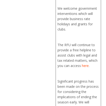
We welcome government
interventions which will
provide business rate
holidays and grants for
clubs.
The RFU will continue to
provide a free helpline to
assist clubs with legal and
tax related matters, which
you can access
here
.
Significant progress has
been made on the process
for considering the
implications of ending the
season early. We will