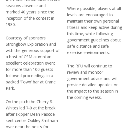
seasons absence and
Where possible, players at all
marked 40 years since the
levels are encouraged to
inception of the contest in
maintain their own personal
1980.
fitness and keep active during
this time, while following
Courtesy of sponsors
government guidelines about
Strongbow Exploration and
safe distance and safe
with the generous support of
exercise environments.
a host of CSM alumni an
excellent celebration event
The RFU will continue to
for more than 100 guests
review and monitor
followed proceedings in a
government advice and will
packed ‘Town’ bar at Crane
provide detailed updates on
Park.
the impact to the season in
the coming weeks.
On the pitch the Cherry &
Whites led 7-0 at the break
after skipper Dean Pascoe
sent centre Oakley Smitham
over near the posts for