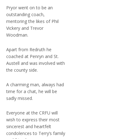
Pryor went on to be an
outstanding coach,
mentoring the likes of Phil
Vickery and Trevor
Woodman.
Apart from Redruth he
coached at Penryn and St.
Austell and was involved with
the county side.
A charming man, always had
time for a chat, he will be
sadly missed.
Everyone at the CRFU will
wish to express their most
sincerest and heartfelt
condolences to Terry’s family