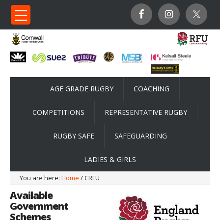
AGE GRADE RUGBY
COACHING
COMPETITIONS
REPRESENTATIVE RUGBY
RUGBY SAFE
SAFEGUARDING
LADIES & GIRLS
You are here:
Home
/ CRFU
Available
Government
Schemes