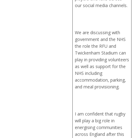
our social media channels.
We are discussing with
government and the NHS
the role the RFU and
Twickenham Stadium can
play in providing volunteers
as well as support for the
NHS including
accommodation, parking,
and meal provisioning.
I am confident that rugby
will play a big role in
energising communities
across England after this