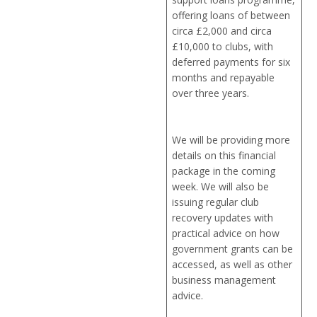
offering loans of between
circa £2,000 and circa
£10,000 to clubs, with
deferred payments for six
months and repayable
over three years.
We will be providing more
details on this financial
package in the coming
week. We will also be
issuing regular club
recovery updates with
practical advice on how
government grants can be
accessed, as well as other
business management
advice.