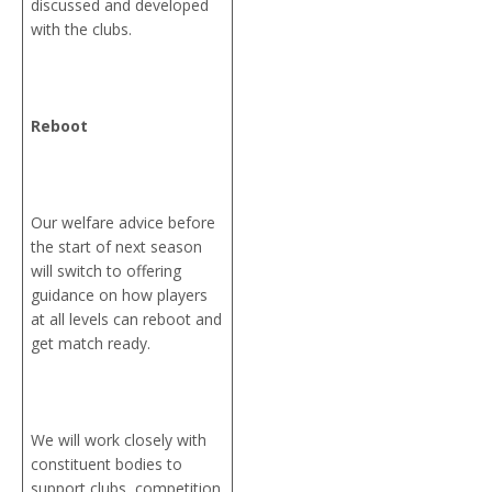
discussed and developed
with the clubs.
Reboot
Our welfare advice before
the start of next season
will switch to offering
guidance on how players
at all levels can reboot and
get match ready.
We will work closely with
constituent bodies to
support clubs, competition