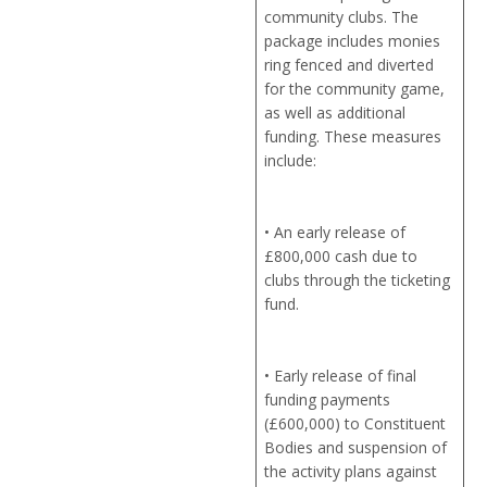
community clubs. The
package includes monies
ring fenced and diverted
for the community game,
as well as additional
funding. These measures
include:
• An early release of
£800,000 cash due to
clubs through the ticketing
fund.
• Early release of final
funding payments
(£600,000) to Constituent
Bodies and suspension of
the activity plans against