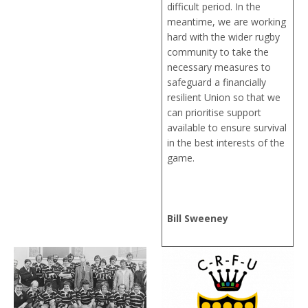
difficult period. In the
meantime, we are working
hard with the wider rugby
community to take the
necessary measures to
safeguard a financially
resilient Union so that we
can prioritise support
available to ensure survival
in the best interests of the
game.
Bill Sweeney