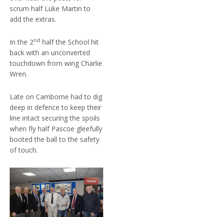
scrum half Luke Martin to
add the extras.
nd
In the 2
half the School hit
back with an unconverted
touchdown from wing Charlie
Wren.
Late on Camborne had to dig
deep in defence to keep their
line intact securing the spoils
when fly half Pascoe gleefully
booted the ball to the safety
of touch.