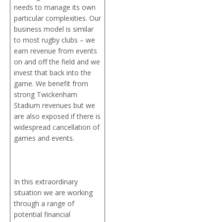
needs to manage its own
particular complexities. Our
business model is similar
to most rugby clubs – we
earn revenue from events
on and off the field and we
invest that back into the
game. We benefit from
strong Twickenham
Stadium revenues but we
are also exposed if there is
widespread cancellation of
games and events.
In this extraordinary
situation we are working
through a range of
potential financial