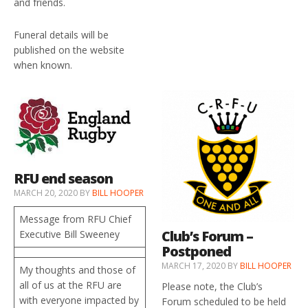
and friends.
Funeral details will be
published on the website
when known.
RFU end season
MARCH 20, 2020
BY
BILL HOOPER
Message from RFU Chief
Club’s Forum –
Executive Bill Sweeney
Postponed
MARCH 17, 2020
BY
BILL HOOPER
My thoughts and those of
all of us at the RFU are
Please note, the Club’s
with everyone impacted by
Forum scheduled to be held