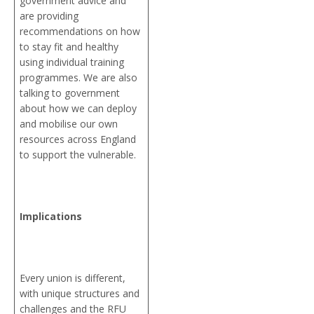
government advice and
are providing
recommendations on how
to stay fit and healthy
using individual training
programmes. We are also
talking to government
about how we can deploy
and mobilise our own
resources across England
to support the vulnerable.
Implications
Every union is different,
with unique structures and
challenges and the RFU