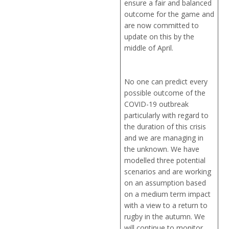
ensure a fair and balanced
outcome for the game and
are now committed to
update on this by the
middle of April.
No one can predict every
possible outcome of the
COVID-19 outbreak
particularly with regard to
the duration of this crisis
and we are managing in
the unknown. We have
modelled three potential
scenarios and are working
on an assumption based
on a medium term impact
with a view to a return to
rugby in the autumn. We
will continue to monitor