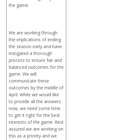
the game.
We are working through
the implications of ending
the season early and have
instigated a thorough
process to ensure fair and
balanced outcomes for the
game. We will
communicate these
outcomes by the middle of
April. While we would like
to provide all the answers
now, we need some time
to get it right for the best
interests of the game. Rest
assured we are working on
this as a priority and we