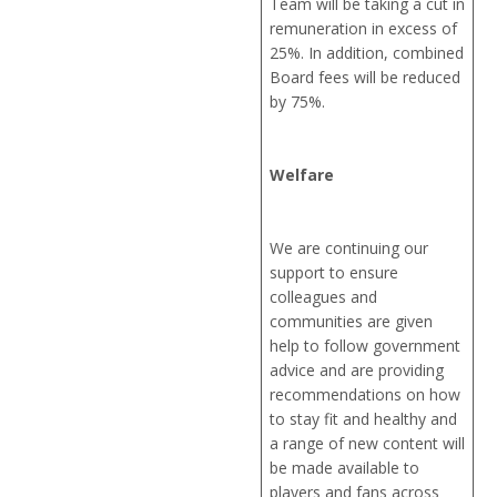
Team will be taking a cut in
remuneration in excess of
25%. In addition, combined
Board fees will be reduced
by 75%.
Welfare
We are continuing our
support to ensure
colleagues and
communities are given
help to follow government
advice and are providing
recommendations on how
to stay fit and healthy and
a range of new content will
be made available to
players and fans across