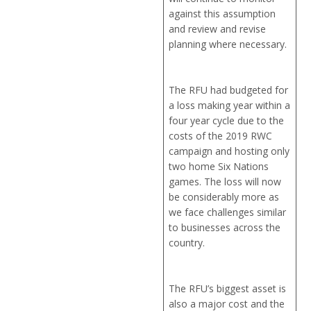
against this assumption
and review and revise
planning where necessary.
The RFU had budgeted for
a loss making year within a
four year cycle due to the
costs of the 2019 RWC
campaign and hosting only
two home Six Nations
games. The loss will now
be considerably more as
we face challenges similar
to businesses across the
country.
The RFU’s biggest asset is
also a major cost and the