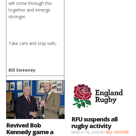
will come through this
together and emerge
stronger.
Take care and stay safe,
Bill Sweeney
RFU suspends all
Revived Bob
rugby activity
Kennedy game a
MARCH 16, 2020
BY
BILL HOOPER