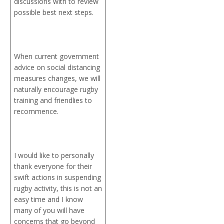
discussions with to review
possible best next steps.
When current government
advice on social distancing
measures changes, we will
naturally encourage rugby
training and friendlies to
recommence.
I would like to personally
thank everyone for their
swift actions in suspending
rugby activity, this is not an
easy time and I know
many of you will have
concerns that go beyond