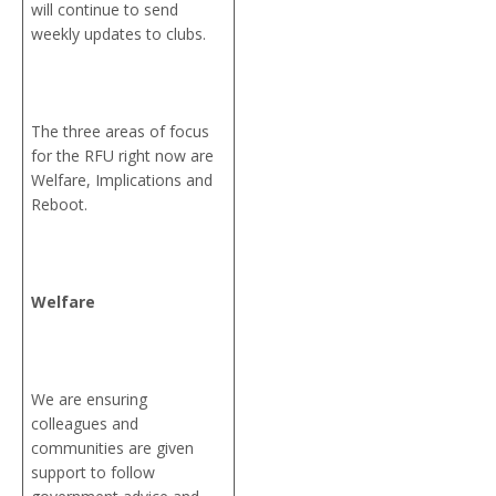
will continue to send
weekly updates to clubs.
The three areas of focus
for the RFU right now are
Welfare, Implications and
Reboot.
Welfare
We are ensuring
colleagues and
communities are given
support to follow