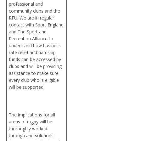
professional and
community clubs and the
RFU. We are in regular
contact with Sport England
and The Sport and
Recreation Alliance to
understand how business
rate relief and hardship
funds can be accessed by
clubs and will be providing
assistance to make sure
every club who is eligible
will be supported.
The implications for all
areas of rugby will be
thoroughly worked
through and solutions