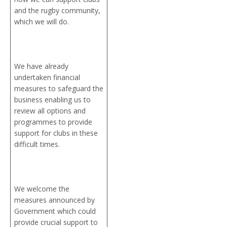
and the rugby community,
which we will do.
We have already
undertaken financial
measures to safeguard the
business enabling us to
review all options and
programmes to provide
support for clubs in these
difficult times.
We welcome the
measures announced by
Government which could
provide crucial support to