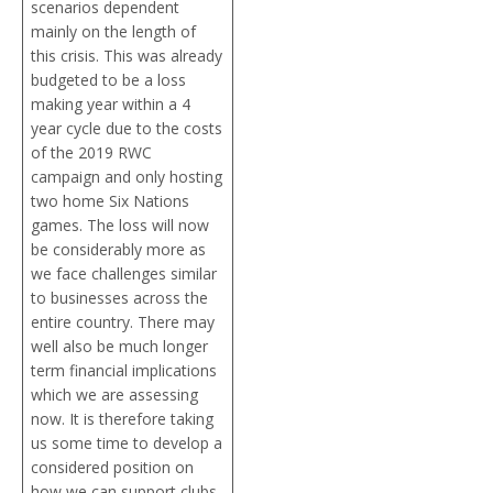
scenarios dependent
mainly on the length of
this crisis. This was already
budgeted to be a loss
making year within a 4
year cycle due to the costs
of the 2019 RWC
campaign and only hosting
two home Six Nations
games. The loss will now
be considerably more as
we face challenges similar
to businesses across the
entire country. There may
well also be much longer
term financial implications
which we are assessing
now. It is therefore taking
us some time to develop a
considered position on
how we can support clubs