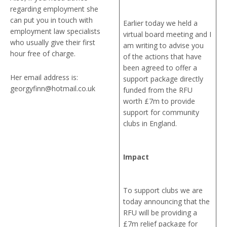
regarding employment she
can put you in touch with
Earlier today we held a
employment law specialists
virtual board meeting and I
who usually give their first
am writing to advise you
hour free of charge.
of the actions that have
been agreed to offer a
Her email address is:
support package directly
georgyfinn@hotmail.co.uk
funded from the RFU
worth £7m to provide
support for community
clubs in England.
Impact
To support clubs we are
today announcing that the
RFU will be providing a
£7m relief package for