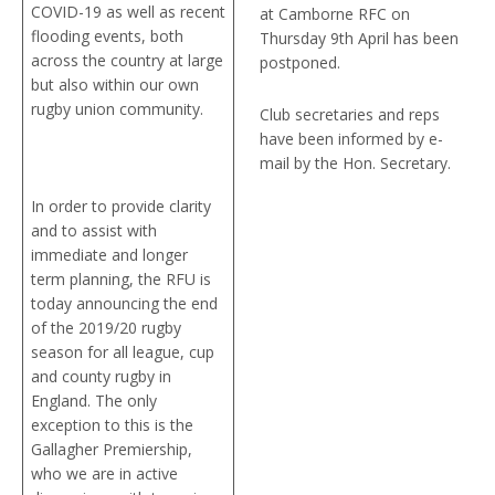
COVID-19 as well as recent
at Camborne RFC on
flooding events, both
Thursday 9th April has been
across the country at large
postponed.
but also within our own
rugby union community.
Club secretaries and reps
have been informed by e-
mail by the Hon. Secretary.
In order to provide clarity
and to assist with
immediate and longer
term planning, the RFU is
today announcing the end
of the 2019/20 rugby
season for all league, cup
and county rugby in
England. The only
exception to this is the
Gallagher Premiership,
who we are in active