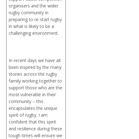
organisers and the wider
rugby community in
preparing to re-start rugby
in what is likely to be a
challenging environment.
In recent days we have all
been inspired by the many
stories across the rugby
family working together to
support those who are the
most vulnerable in their
community – this
encapsulates the unique
spirit of rugby. I am
confident that this spirit
and resilience during these
tough times will ensure we