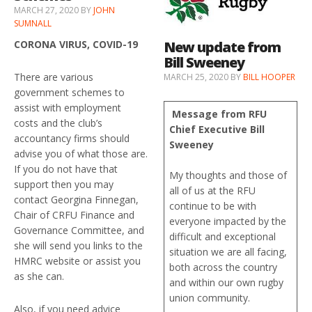
MARCH 27, 2020
BY
JOHN
SUMNALL
New update from
CORONA VIRUS, COVID-19
Bill Sweeney
There are various
MARCH 25, 2020
BY
BILL HOOPER
government schemes to
assist with employment
Message from RFU
costs and the club’s
Chief Executive Bill
accountancy firms should
Sweeney
advise you of what those are.
If you do not have that
My thoughts and those of
support then you may
all of us at the RFU
contact Georgina Finnegan,
continue to be with
Chair of CRFU Finance and
everyone impacted by the
Governance Committee, and
difficult and exceptional
she will send you links to the
situation we are all facing,
HMRC website or assist you
both across the country
as she can.
and within our own rugby
union community.
Also, if you need advice