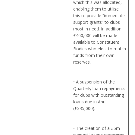
which this was allocated,
enabling them to utilise
this to provide “immediate
support grants” to clubs
most in need. In addition,
£400,000 will be made
available to Constituent
Bodies who elect to match
funds from their own
reserves.
• A suspension of the
Quarterly loan repayments
for clubs with outstanding
loans due in April
(£335,000).
• The creation of a £5m
support loans programme,