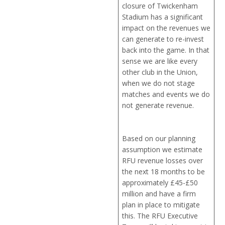
closure of Twickenham
Stadium has a significant
impact on the revenues we
can generate to re-invest
back into the game. In that
sense we are like every
other club in the Union,
when we do not stage
matches and events we do
not generate revenue.
Based on our planning
assumption we estimate
RFU revenue losses over
the next 18 months to be
approximately £45-£50
million and have a firm
plan in place to mitigate
this. The RFU Executive