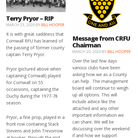
Terry Pryor – RIP
MARCH 23, 2020
BY
BILL HOOPER
It is with great saddness that
Message from CRFU
Cornwall RFU has learned of
Chairman
the passing of former county
MARCH 20, 2020
BY
BILL HOOPER
captain Terry Pryor.
Over the last few days
various clubs have been
Pryor (pictured above when
asking how we as a County
captaining Cornwall) played
can help. The management
for Cornwall on 55
board will continue to weigh
occassions, captaining the
up all options. This will
Duchy during the 1977-78
include advice like the
season.
attached and any other
important information we
Pryor, a fine prop, played in a
can share. We will be
front row containing Stack
discussing over the weekend
Stevens and John Trevorrow
if and how we support
at hooker, through the mid