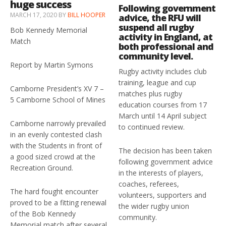
huge success
Following government
MARCH 17, 2020
BY
BILL HOOPER
advice, the RFU will
suspend all rugby
Bob Kennedy Memorial
activity in England, at
Match
both professional and
community level.
Report by Martin Symons
Rugby activity includes club
training, league and cup
Camborne President’s XV 7 –
matches plus rugby
5 Camborne School of Mines
education courses from 17
March until 14 April subject
Camborne narrowly prevailed
to continued review.
in an evenly contested clash
with the Students in front of
The decision has been taken
a good sized crowd at the
following government advice
Recreation Ground.
in the interests of players,
coaches, referees,
The hard fought encounter
volunteers, supporters and
proved to be a fitting renewal
the wider rugby union
of the Bob Kennedy
community.
Memorial match after several