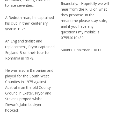
financially. Hopefully we will
to late seventies.
hear from the RFU on what
they propose. In the
A Redruth man, he captained
meantime please stay safe,
his club in their centenary
and if you have any
year in 1975.
questions my mobile is
07554010480.
An England trialist and
replacement, Pryor captained
Saunts Chairman CRFU
England B on their tour to
Romania in 1978.
He was also a Barbarian and
played for the South West
Counties in 1975 against
Australia on the old County
Ground in Exeter. Pryor and
Stevens proped whilst
Devon’s John Lockyer
hooked.