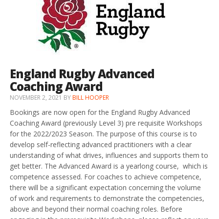
England Rugby Advanced
Coaching Award
NOVEMBER 2, 2021
BY
BILL HOOPER
Bookings are now open for the England Rugby Advanced
Coaching Award (previously Level 3) pre requisite Workshops
for the 2022/2023 Season. The purpose of this course is to
develop self-reflecting advanced practitioners with a clear
understanding of what drives, influences and supports them to
get better. The Advanced Award is a yearlong course, which is
competence assessed. For coaches to achieve competence,
there will be a significant expectation concerning the volume
of work and requirements to demonstrate the competencies,
above and beyond their normal coaching roles. Before