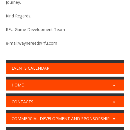
Journey.
Kind Regards,
RFU Game Development Team
e-mail:waynereed@rfu.com
EVENTS CALENDAR
HOME
CONTACTS
COMMERCIAL DEVELOPMENT AND SPONSORSHIP