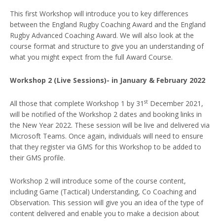
This first Workshop will introduce you to key differences
between the England Rugby Coaching Award and the England
Rugby Advanced Coaching Award. We will also look at the
course format and structure to give you an understanding of
what you might expect from the full Award Course.
Workshop 2 (Live Sessions)- in January & February 2022
st
All those that complete Workshop 1 by 31
December 2021,
will be notified of the Workshop 2 dates and booking links in
the New Year 2022. These session will be live and delivered via
Microsoft Teams. Once again, individuals will need to ensure
that they register via GMS for this Workshop to be added to
their GMS profile.
Workshop 2 will introduce some of the course content,
including Game (Tactical) Understanding, Co Coaching and
Observation. This session will give you an idea of the type of
content delivered and enable you to make a decision about