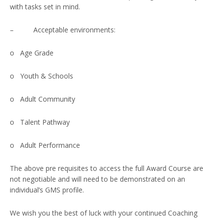
with tasks set in mind.
– Acceptable environments:
o Age Grade
o Youth & Schools
o Adult Community
o Talent Pathway
o Adult Performance
The above pre requisites to access the full Award Course are
not negotiable and will need to be demonstrated on an
individual’s GMS profile.
We wish you the best of luck with your continued Coaching