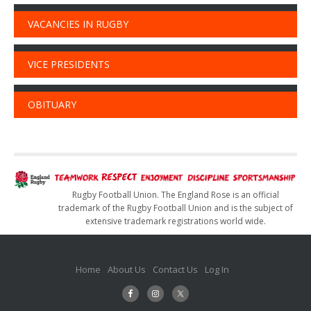
VACANCIES IN RUGBY
VICE PRESIDENTS
OBITUARY
Rugby Football Union. The England Rose is an official
trademark of the Rugby Football Union and is the subject of
extensive trademark registrations world wide.
Home
About Us
Contact Us
Log In