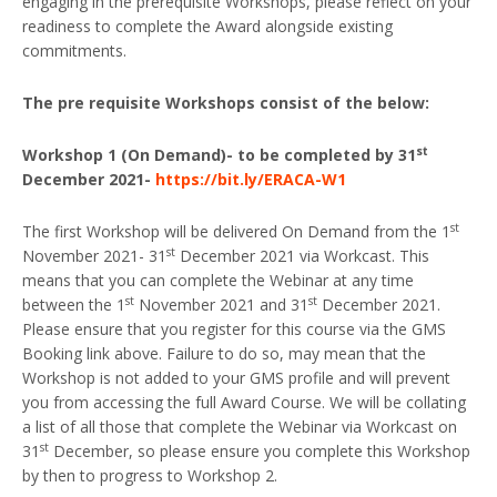
engaging in the prerequisite Workshops, please reflect on your
readiness to complete the Award alongside existing
commitments.
The pre requisite Workshops consist of the below:
st
Workshop 1 (On Demand)- to be completed by 31
December 2021-
https://bit.ly/ERACA-W1
st
The first Workshop will be delivered On Demand from the 1
st
November 2021- 31
December 2021 via Workcast. This
means that you can complete the Webinar at any time
st
st
between the 1
November 2021 and 31
December 2021.
Please ensure that you register for this course via the GMS
Booking link above. Failure to do so, may mean that the
Workshop is not added to your GMS profile and will prevent
you from accessing the full Award Course. We will be collating
a list of all those that complete the Webinar via Workcast on
st
31
December, so please ensure you complete this Workshop
by then to progress to Workshop 2.