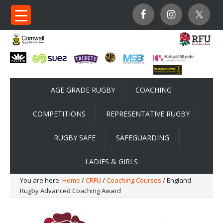
AGE GRADE RUGBY
COACHING
COMPETITIONS
REPRESENTATIVE RUGBY
RUGBY SAFE
SAFEGUARDING
LADIES & GIRLS
You are here:
Home
/
CRFU
/
Coaching Courses
/ England
Rugby Advanced Coaching Award