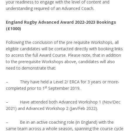
your readiness to engage with the level of content and
understanding required of an Advanced Coach.
England Rugby Advanced Award 2022-2023 Bookings
(£1000)
Following the conclusion of the pre requisite Workshops, all
eligible candidates will be contacted directly with booking links
to access the full Award Course. Please note, that in addition
to the prerequisite Workshops above, candidates will also
need to demonstrate that:
– They have held a Level 2/ ERCA for 3 years or more-
st
completed prior to 1
September 2019.
– Have attended both Advanced Workshop 1 (Nov/Dec
2021) and Advanced Workshop 2 (Jan/Feb 2022).
– Be in an active coaching role (in England) with the
same team across a whole season, spanning the course cycle