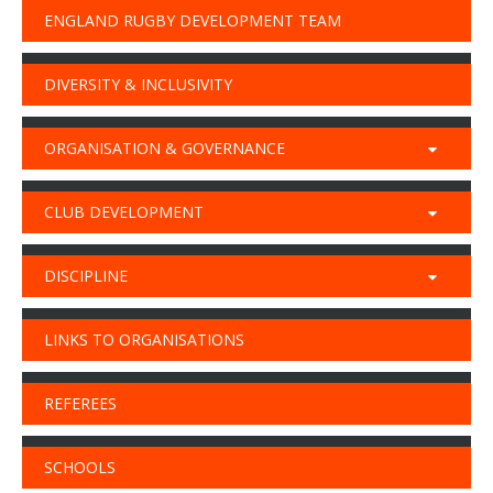
ENGLAND RUGBY DEVELOPMENT TEAM
DIVERSITY & INCLUSIVITY
ORGANISATION & GOVERNANCE
CLUB DEVELOPMENT
DISCIPLINE
LINKS TO ORGANISATIONS
REFEREES
SCHOOLS