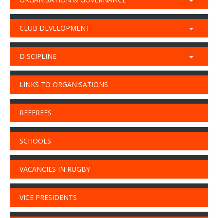
CLUB DEVELOPMENT
DISCIPLINE
LINKS TO ORGANISATIONS
REFEREES
SCHOOLS
VACANCIES IN RUGBY
VICE PRESIDENTS