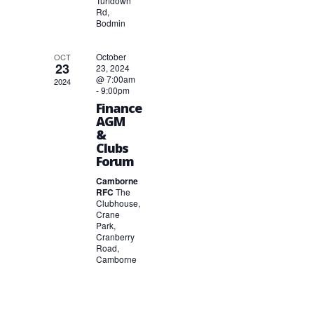
Turfdown
Rd,
Bodmin
October
OCT
23
23, 2024
@ 7:00am
2024
-
9:00pm
Finance
AGM
&
Clubs
Forum
Camborne
RFC
The
Clubhouse,
Crane
Park,
Cranberry
Road,
Camborne