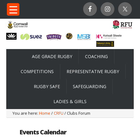
AGE GRADE RUGBY
COACHING
COMPETITIONS
REPRESENTATIVE RUGBY
RUGBY SAFE
SAFEGUARDING
LADIES & GIRLS
You are here:
Home
/
CRFU
/ Clubs Forum
Events Calendar