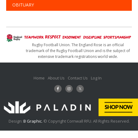
OBITUARY
Rugby Football Union. The England Rose is an official
trademark of the Rugby Football Union and is the subject of
extensive trademark registrations world wide.
Home
About Us
Contact Us
Log In
Design:
B Graphic.
© Copyright Cornwall RFU. All Rights Reserved.