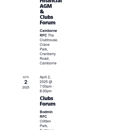
Financial
AGM
&
Clubs
Forum
Camborne
RFC
The
Clubhouse,
Crane
Park,
Cranberry
Road,
Camborne
April 2,
APR
2
2025 @
7:00pm
-
2025
8:30pm
Clubs
Forum
Bodmin
RFC
Clifden
Park,