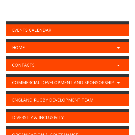
EVENTS CALENDAR
HOME
CONTACTS
COMMERCIAL DEVELOPMENT AND SPONSORSHIP
ENGLAND RUGBY DEVELOPMENT TEAM
DIVERSITY & INCLUSIVITY
ORGANISATION & GOVERNANCE