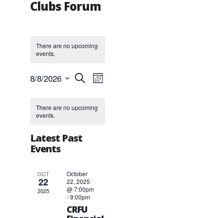
Clubs Forum
There are no upcoming
events.
Events
Event
8/8/2026
Search
Month
Views
Search
Select
Navigation
and
Calendar
date.
Views
of
There are no upcoming
events.
Navigation
Events
Latest Past
Events
October
OCT
22
22, 2025
@ 7:00pm
2025
-
9:00pm
CRFU