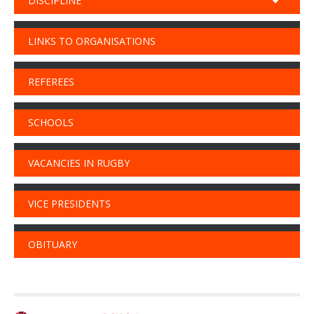
DISCIPLINE
LINKS TO ORGANISATIONS
REFEREES
SCHOOLS
VACANCIES IN RUGBY
VICE PRESIDENTS
OBITUARY