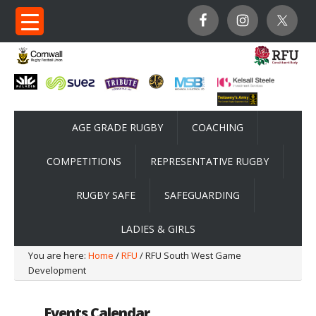
AGE GRADE RUGBY
COACHING
COMPETITIONS
REPRESENTATIVE RUGBY
RUGBY SAFE
SAFEGUARDING
LADIES & GIRLS
You are here:
Home
/
RFU
/ RFU South West Game
Development
Events Calendar