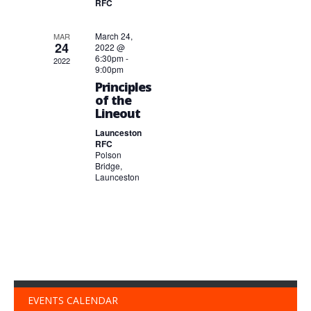
RFC
March 24,
MAR
24
2022 @
6:30pm
-
2022
9:00pm
Principles
of the
Lineout
Launceston
RFC
Polson
Bridge,
Launceston
EVENTS CALENDAR