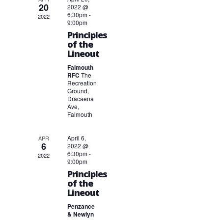
20
2022 @
6:30pm
-
2022
9:00pm
Principles
of the
Lineout
Falmouth
RFC
The
Recreation
Ground,
Dracaena
Ave,
Falmouth
April 6,
APR
6
2022 @
6:30pm
-
2022
9:00pm
Principles
of the
Lineout
Penzance
& Newlyn