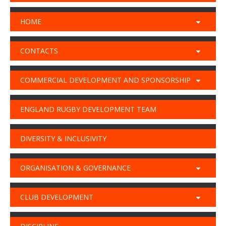
HOME
CONTACTS
COMMERCIAL DEVELOPMENT AND SPONSORSHIP
ENGLAND RUGBY DEVELOPMENT TEAM
DIVERSITY & INCLUSIVITY
ORGANISATION & GOVERNANCE
CLUB DEVELOPMENT