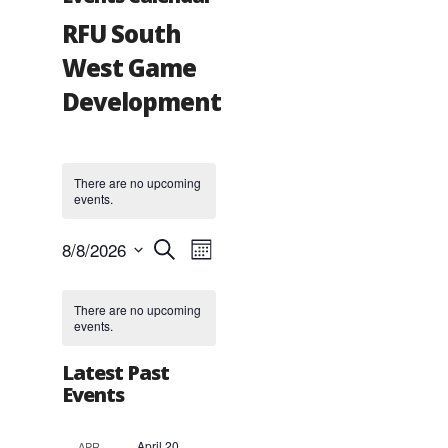
RFU South
West Game
Development
There are no upcoming
events.
Events
Event
8/8/2026
Search
Month
Views
Search
Select
Navigation
and
Calendar
date.
Views
of
There are no upcoming
events.
Navigation
Events
Latest Past
Events
April 20,
APR